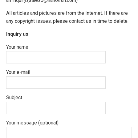
an inquiry.(sales5@nanotrun.com)
All articles and pictures are from the Internet. If there are
any copyright issues, please contact us in time to delete.
Inquiry us
Your name
Your e-mail
Subject
Your message (optional)