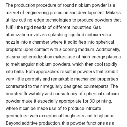
The production procedure of round niobium powder is a
marvel of engineering precision and development. Makers
utilize cutting-edge technologies to produce powders that
fulfill the rigid needs of different industries. Gas
atomization involves splashing liquified niobium via a
nozzle into a chamber where it solidifies into spherical
droplets upon contact with a cooling medium. Additionally,
plasma spheroidization makes use of high-energy plasma
to melt angular niobium powders, which then cool rapidly
into balls. Both approaches result in powders that exhibit
very little porosity and remarkable mechanical properties
contrasted to their irregularly designed counterparts. The
boosted flowability and consistency of spherical niobium
powder make it especially appropriate for 3D printing,
where it can be made use of to produce intricate
geometries with exceptional toughness and toughness.
Beyond additive production, this powder functions as a