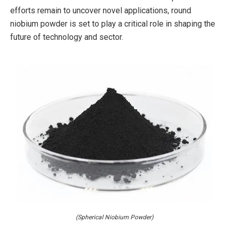
efforts remain to uncover novel applications, round
niobium powder is set to play a critical role in shaping the
future of technology and sector.
(Spherical Niobium Powder)