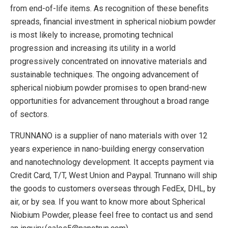
from end-of-life items. As recognition of these benefits
spreads, financial investment in spherical niobium powder
is most likely to increase, promoting technical
progression and increasing its utility in a world
progressively concentrated on innovative materials and
sustainable techniques. The ongoing advancement of
spherical niobium powder promises to open brand-new
opportunities for advancement throughout a broad range
of sectors.
TRUNNANO is a supplier of nano materials with over 12
years experience in nano-building energy conservation
and nanotechnology development. It accepts payment via
Credit Card, T/T, West Union and Paypal. Trunnano will ship
the goods to customers overseas through FedEx, DHL, by
air, or by sea. If you want to know more about Spherical
Niobium Powder, please feel free to contact us and send