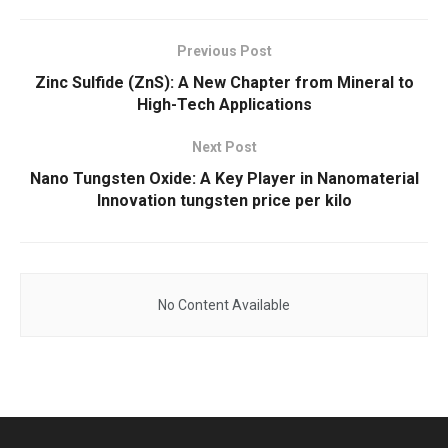
Previous Post
Zinc Sulfide (ZnS): A New Chapter from Mineral to
High-Tech Applications
Next Post
Nano Tungsten Oxide: A Key Player in Nanomaterial
Innovation tungsten price per kilo
No Content Available