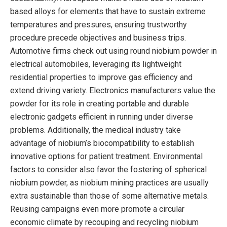
based alloys for elements that have to sustain extreme
temperatures and pressures, ensuring trustworthy
procedure precede objectives and business trips.
Automotive firms check out using round niobium powder in
electrical automobiles, leveraging its lightweight
residential properties to improve gas efficiency and
extend driving variety. Electronics manufacturers value the
powder for its role in creating portable and durable
electronic gadgets efficient in running under diverse
problems. Additionally, the medical industry take
advantage of niobium’s biocompatibility to establish
innovative options for patient treatment. Environmental
factors to consider also favor the fostering of spherical
niobium powder, as niobium mining practices are usually
extra sustainable than those of some alternative metals.
Reusing campaigns even more promote a circular
economic climate by recouping and recycling niobium