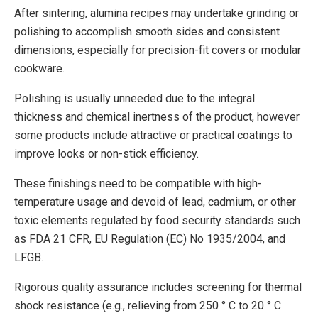
After sintering, alumina recipes may undertake grinding or
polishing to accomplish smooth sides and consistent
dimensions, especially for precision-fit covers or modular
cookware.
Polishing is usually unneeded due to the integral
thickness and chemical inertness of the product, however
some products include attractive or practical coatings to
improve looks or non-stick efficiency.
These finishings need to be compatible with high-
temperature usage and devoid of lead, cadmium, or other
toxic elements regulated by food security standards such
as FDA 21 CFR, EU Regulation (EC) No 1935/2004, and
LFGB.
Rigorous quality assurance includes screening for thermal
shock resistance (e.g., relieving from 250 ° C to 20 ° C