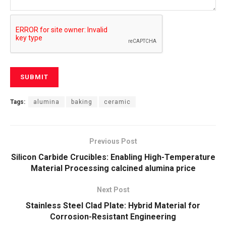
Tags:
alumina
baking
ceramic
Previous Post
Silicon Carbide Crucibles: Enabling High-Temperature
Material Processing calcined alumina price
Next Post
Stainless Steel Clad Plate: Hybrid Material for
Corrosion-Resistant Engineering