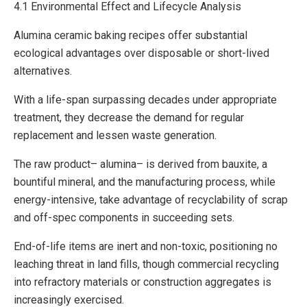
4.1 Environmental Effect and Lifecycle Analysis
Alumina ceramic baking recipes offer substantial
ecological advantages over disposable or short-lived
alternatives.
With a life-span surpassing decades under appropriate
treatment, they decrease the demand for regular
replacement and lessen waste generation.
The raw product– alumina– is derived from bauxite, a
bountiful mineral, and the manufacturing process, while
energy-intensive, take advantage of recyclability of scrap
and off-spec components in succeeding sets.
End-of-life items are inert and non-toxic, positioning no
leaching threat in land fills, though commercial recycling
into refractory materials or construction aggregates is
increasingly exercised.