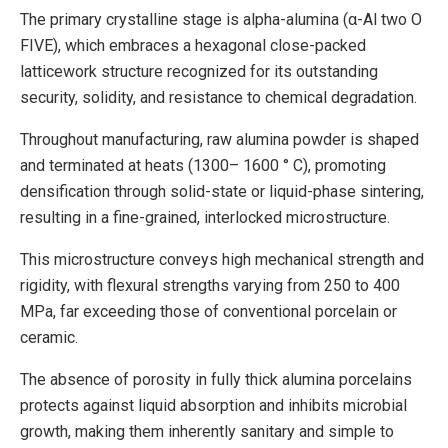
The primary crystalline stage is alpha-alumina (α-Al two O
FIVE), which embraces a hexagonal close-packed
latticework structure recognized for its outstanding
security, solidity, and resistance to chemical degradation.
Throughout manufacturing, raw alumina powder is shaped
and terminated at heats (1300– 1600 ° C), promoting
densification through solid-state or liquid-phase sintering,
resulting in a fine-grained, interlocked microstructure.
This microstructure conveys high mechanical strength and
rigidity, with flexural strengths varying from 250 to 400
MPa, far exceeding those of conventional porcelain or
ceramic.
The absence of porosity in fully thick alumina porcelains
protects against liquid absorption and inhibits microbial
growth, making them inherently sanitary and simple to