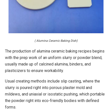
( Alumina Ceramic Baking Dish)
The production of alumina ceramic baking recipes begins
with the prep work of an uniform slurry or powder blend,
usually made up of calcined alumina, binders, and
plasticizers to ensure workability.
Usual creating methods include slip casting, where the
slurry is poured right into porous plaster mold and
mildews, and uniaxial or isostatic pushing, which portable
the powder right into eco-friendly bodies with defined
forms.