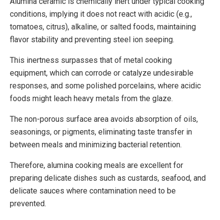
Alumina ceramic is chemically inert under typical cooking
conditions, implying it does not react with acidic (e.g.,
tomatoes, citrus), alkaline, or salted foods, maintaining
flavor stability and preventing steel ion seeping.
This inertness surpasses that of metal cooking
equipment, which can corrode or catalyze undesirable
responses, and some polished porcelains, where acidic
foods might leach heavy metals from the glaze.
The non-porous surface area avoids absorption of oils,
seasonings, or pigments, eliminating taste transfer in
between meals and minimizing bacterial retention.
Therefore, alumina cooking meals are excellent for
preparing delicate dishes such as custards, seafood, and
delicate sauces where contamination need to be
prevented.