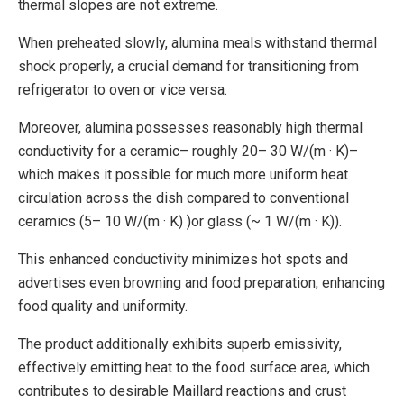
thermal slopes are not extreme.
When preheated slowly, alumina meals withstand thermal
shock properly, a crucial demand for transitioning from
refrigerator to oven or vice versa.
Moreover, alumina possesses reasonably high thermal
conductivity for a ceramic– roughly 20– 30 W/(m · K)–
which makes it possible for much more uniform heat
circulation across the dish compared to conventional
ceramics (5– 10 W/(m · K) )or glass (~ 1 W/(m · K)).
This enhanced conductivity minimizes hot spots and
advertises even browning and food preparation, enhancing
food quality and uniformity.
The product additionally exhibits superb emissivity,
effectively emitting heat to the food surface area, which
contributes to desirable Maillard reactions and crust