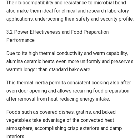
Their biocompatibility and resistance to microbial bond
also make them ideal for clinical and research laboratory
applications, underscoring their safety and security profile.
3.2 Power Effectiveness and Food Preparation
Performance
Due to its high thermal conductivity and warm capability,
alumina ceramic heats even more uniformly and preserves
warmth longer than standard bakeware.
This thermal inertia permits consistent cooking also after
oven door opening and allows recurring food preparation
after removal from heat, reducing energy intake.
Foods such as covered dishes, gratins, and baked
vegetables take advantage of the convected heat
atmosphere, accomplishing crisp exteriors and damp
interiors.