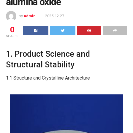
alumina oxide
by
admin
2025-12-27
0
SHARES
1. Product Science and
Structural Stability
1.1 Structure and Crystalline Architecture