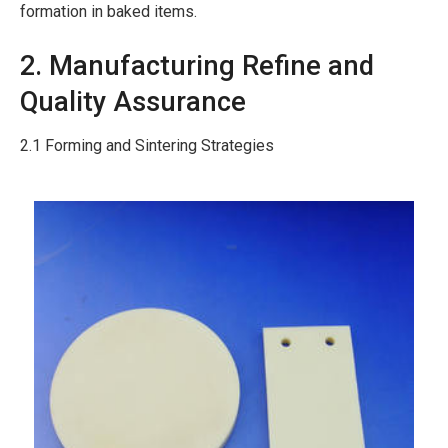
formation in baked items.
2. Manufacturing Refine and
Quality Assurance
2.1 Forming and Sintering Strategies