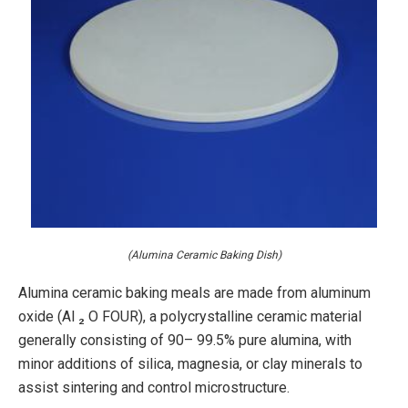
(Alumina Ceramic Baking Dish)
Alumina ceramic baking meals are made from aluminum
oxide (Al ₂ O FOUR), a polycrystalline ceramic material
generally consisting of 90– 99.5% pure alumina, with
minor additions of silica, magnesia, or clay minerals to
assist sintering and control microstructure.