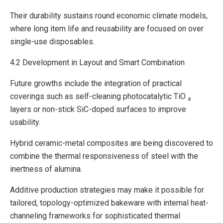
Their durability sustains round economic climate models,
where long item life and reusability are focused on over
single-use disposables.
4.2 Development in Layout and Smart Combination
Future growths include the integration of practical
coverings such as self-cleaning photocatalytic TiO ₂
layers or non-stick SiC-doped surfaces to improve
usability.
Hybrid ceramic-metal composites are being discovered to
combine the thermal responsiveness of steel with the
inertness of alumina.
Additive production strategies may make it possible for
tailored, topology-optimized bakeware with internal heat-
channeling frameworks for sophisticated thermal