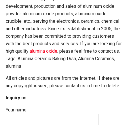
development, production and sales of aluminum oxide
powder, aluminum oxide products, aluminum oxide
crucible, etc., serving the electronics, ceramics, chemical
and other industries. Since its establishment in 2005, the
company has been committed to providing customers
with the best products and services. If you are looking for
high quality
alumina oxide
, please feel free to contact us.
Tags: Alumina Ceramic Baking Dish, Alumina Ceramics,
alumina
All articles and pictures are from the Internet. If there are
any copyright issues, please contact us in time to delete.
Inquiry us
Your name