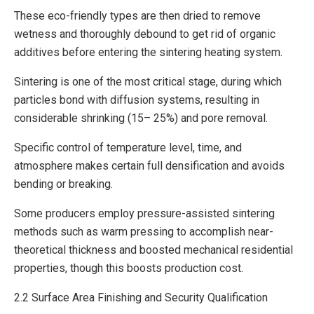
These eco-friendly types are then dried to remove
wetness and thoroughly debound to get rid of organic
additives before entering the sintering heating system.
Sintering is one of the most critical stage, during which
particles bond with diffusion systems, resulting in
considerable shrinking (15– 25%) and pore removal.
Specific control of temperature level, time, and
atmosphere makes certain full densification and avoids
bending or breaking.
Some producers employ pressure-assisted sintering
methods such as warm pressing to accomplish near-
theoretical thickness and boosted mechanical residential
properties, though this boosts production cost.
2.2 Surface Area Finishing and Security Qualification