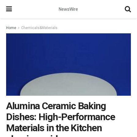
NewsWire
Home
Chemicals&Materials
Alumina Ceramic Baking
Dishes: High-Performance
Materials in the Kitchen