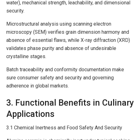
water), mechanical strength, leachability, and dimensional
security.
Microstructural analysis using scanning electron
microscopy (SEM) verifies grain dimension harmony and
absence of essential flaws, while X-ray diffraction (XRD)
validates phase purity and absence of undesirable
crystalline stages.
Batch traceability and conformity documentation make
sure consumer safety and security and governing
adherence in global markets.
3. Functional Benefits in Culinary
Applications
3.1 Chemical Inertness and Food Safety And Security