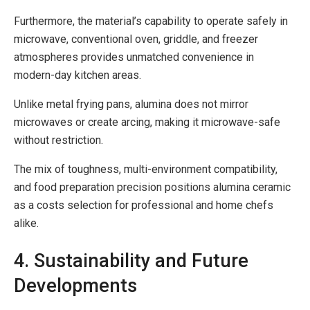
Furthermore, the material’s capability to operate safely in
microwave, conventional oven, griddle, and freezer
atmospheres provides unmatched convenience in
modern-day kitchen areas.
Unlike metal frying pans, alumina does not mirror
microwaves or create arcing, making it microwave-safe
without restriction.
The mix of toughness, multi-environment compatibility,
and food preparation precision positions alumina ceramic
as a costs selection for professional and home chefs
alike.
4. Sustainability and Future
Developments