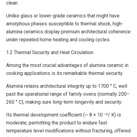
clean.
Unlike glass or lower-grade ceramics that might have
amorphous phases susceptible to thermal shock, high-
alumina ceramics display premium architectural coherence
under repeated home heating and cooling cycles.
1.2 Thermal Security and Heat Circulation
Among the most crucial advantages of alumina ceramic in
cooking applications is its remarkable thermal security.
Alumina retains architectural integrity up to 1700 ° C, well
past the operational range of family ovens (normally 200–
260 ° C), making sure long-term longevity and security.
Its thermal development coefficient (~ 8 × 10 ⁻⁶/ K) is
moderate, permitting the product to endure fast
temperature level modifications without fracturing, offered