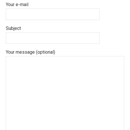
Your e-mail
Subject
Your message (optional)