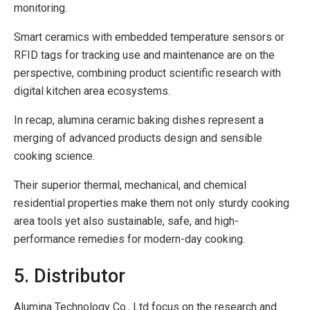
monitoring.
Smart ceramics with embedded temperature sensors or
RFID tags for tracking use and maintenance are on the
perspective, combining product scientific research with
digital kitchen area ecosystems.
In recap, alumina ceramic baking dishes represent a
merging of advanced products design and sensible
cooking science.
Their superior thermal, mechanical, and chemical
residential properties make them not only sturdy cooking
area tools yet also sustainable, safe, and high-
performance remedies for modern-day cooking.
5. Distributor
Alumina Technology Co., Ltd focus on the research and