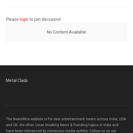
Please
login
to join discussion
No Content Available
Metal Clads
The NewsWire website is for desi entertainment lovers across India, USA
and UK. We often cover breaking News & Trending topics in India and
have been referenced by numerous media outlets. Follow us on our