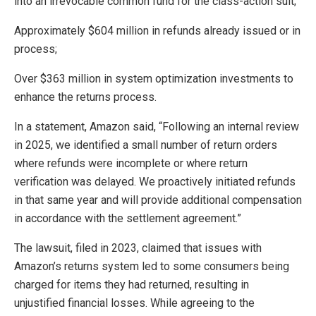
into an irrevocable common fund for the class-action suit;
Approximately $604 million in refunds already issued or in
process;
Over $363 million in system optimization investments to
enhance the returns process.
In a statement, Amazon said, “Following an internal review
in 2025, we identified a small number of return orders
where refunds were incomplete or where return
verification was delayed. We proactively initiated refunds
in that same year and will provide additional compensation
in accordance with the settlement agreement.”
The lawsuit, filed in 2023, claimed that issues with
Amazon’s returns system led to some consumers being
charged for items they had returned, resulting in
unjustified financial losses. While agreeing to the