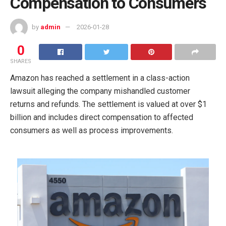
Compensation to Consumers
by
admin
2026-01-28
0
SHARES
Amazon has reached a settlement in a class-action
lawsuit alleging the company mishandled customer
returns and refunds. The settlement is valued at over $1
billion and includes direct compensation to affected
consumers as well as process improvements.