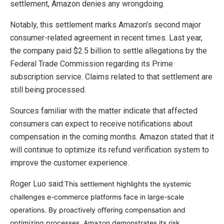
settlement, Amazon denies any wrongdoing.
Notably, this settlement marks Amazon’s second major
consumer-related agreement in recent times. Last year,
the company paid $2.5 billion to settle allegations by the
Federal Trade Commission regarding its Prime
subscription service. Claims related to that settlement are
still being processed.
Sources familiar with the matter indicate that affected
consumers can expect to receive notifications about
compensation in the coming months. Amazon stated that it
will continue to optimize its refund verification system to
improve the customer experience.
Roger Luo said:
This settlement highlights the systemic
challenges e-commerce platforms face in large-scale
operations. By proactively offering compensation and
optimizing processes, Amazon demonstrates its risk