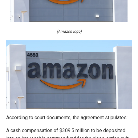
(Amazon logo)
According to court documents, the agreement stipulates:
A cash compensation of $309.5 million to be deposited