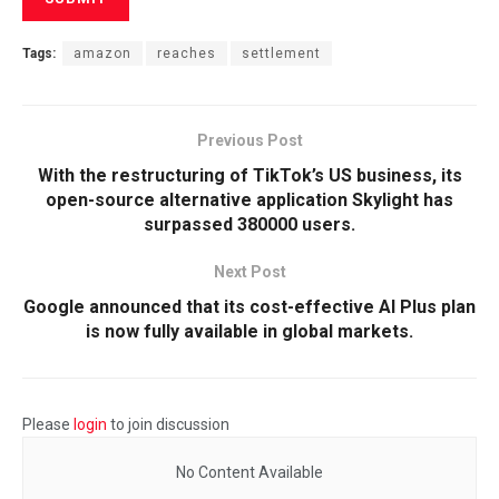
Tags:
amazon
reaches
settlement
Previous Post
With the restructuring of TikTok’s US business, its
open-source alternative application Skylight has
surpassed 380000 users.
Next Post
Google announced that its cost-effective AI Plus plan
is now fully available in global markets.
Please
login
to join discussion
No Content Available