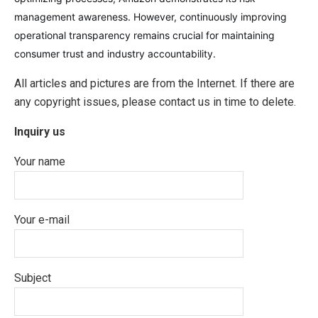
management awareness. However, continuously improving
operational transparency remains crucial for maintaining
consumer trust and industry accountability.
All articles and pictures are from the Internet. If there are
any copyright issues, please contact us in time to delete.
Inquiry us
Your name
Your e-mail
Subject