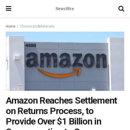
NewsWire
Home
Chemicals&Materials
Amazon Reaches Settlement
on Returns Process, to
Provide Over $1 Billion in