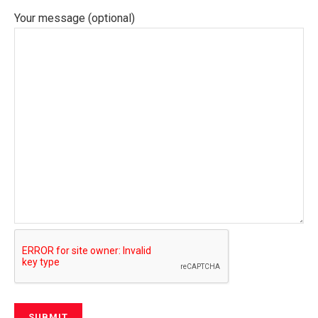
Your message (optional)