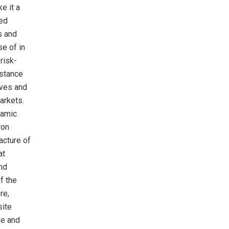
e it a
red
s and
se of in
risk-
istance
lves and
arkets.
ramic
ron
acture of
at
and
of the
re,
site
ve and