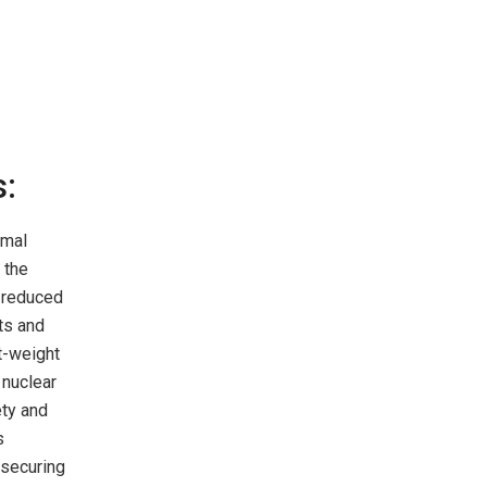
s:
rmal
 the
d reduced
rts and
t-weight
 nuclear
ety and
s
 securing