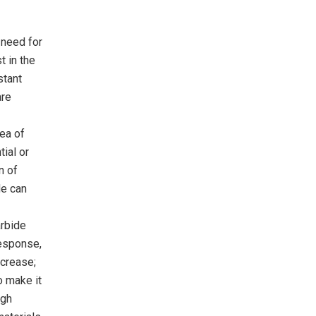
 need for
t in the
stant
are
rea of
ial or
n of
de can
arbide
response,
ncrease;
o make it
igh