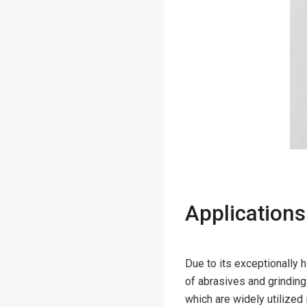
Applications
Due to its exceptionally
of abrasives and grinding
which are widely utilized