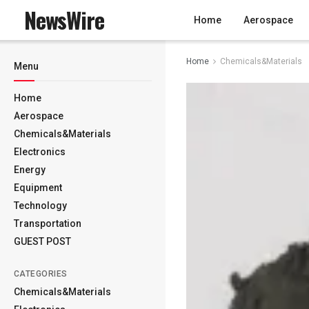
NewsWire
Home
Aerospace
Home
Chemicals&Materials
Menu
Home
Aerospace
Chemicals&Materials
Electronics
Energy
Equipment
Technology
Transportation
GUEST POST
CATEGORIES
Chemicals&Materials