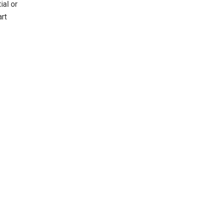
ial or
art