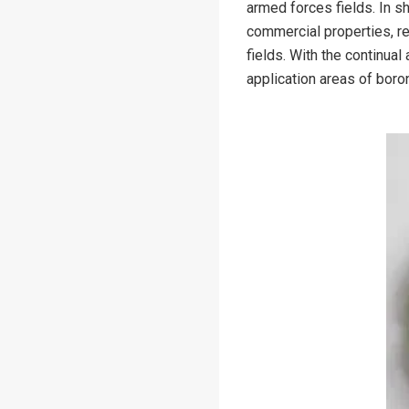
armed forces fields. In sh
commercial properties, re
fields. With the continua
application areas of boron