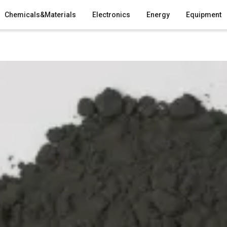
Chemicals&Materials
Electronics
Energy
Equipment