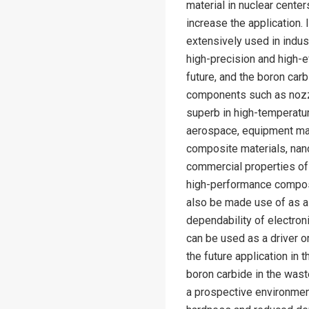
material in nuclear center
increase the application.
extensively used in indus
high-precision and high-ef
future, and the boron carb
components such as nozzl
superb in high-temperatur
aerospace, equipment manu
composite materials, nano
commercial properties of
high-performance composi
also be made use of as a 
dependability of electron
can be used as a driver o
the future application in 
boron carbide in the wast
a prospective environment