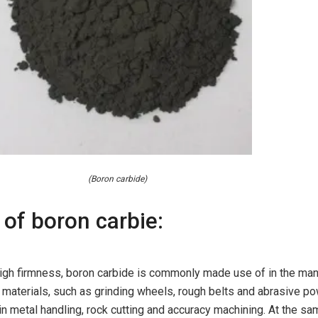
(Boron carbide)
 of boron carbie:
 high firmness, boron carbide is commonly made use of in the ma
 materials, such as grinding wheels, rough belts and abrasive p
 in metal handling, rock cutting and accuracy machining. At the sa