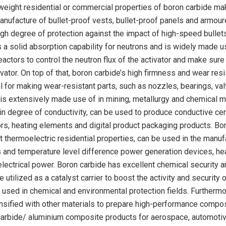
htweight residential or commercial properties of boron carbide mak
manufacture of bullet-proof vests, bullet-proof panels and armou
igh degree of protection against the impact of high-speed bullet
 a solid absorption capability for neutrons and is widely made u
eactors to control the neutron flux of the activator and make sure 
ivator. On top of that, boron carbide’s high firmness and wear res
al for making wear-resistant parts, such as nozzles, bearings, va
 is extensively made use of in mining, metallurgy and chemical m
in degree of conductivity, can be used to produce conductive ce
ors, heating elements and digital product packaging products. Bo
t thermoelectric residential properties, can be used in the manuf
s and temperature level difference power generation devices, he
 electrical power. Boron carbide has excellent chemical security 
 utilized as a catalyst carrier to boost the activity and security 
y used in chemical and environmental protection fields. Furthermo
ensified with other materials to prepare high-performance compo
carbide/ aluminium composite products for aerospace, automoti