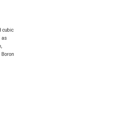
d cubic
f as
e,
. Boron