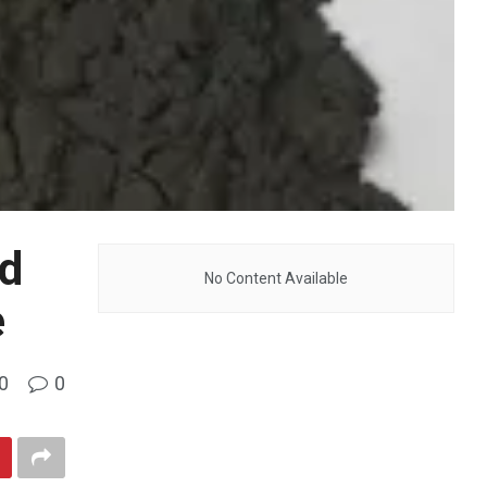
nd
No Content Available
e
0
0