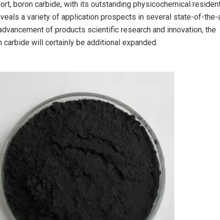
ort, boron carbide, with its outstanding physicochemical resident
veals a variety of application prospects in several state-of-the-
l advancement of products scientific research and innovation, the
 carbide will certainly be additional expanded.