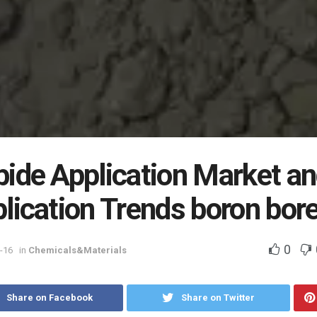
bide Application Market a
lication Trends boron bor
0
-16
in
Chemicals&Materials
Share on Facebook
Share on Twitter