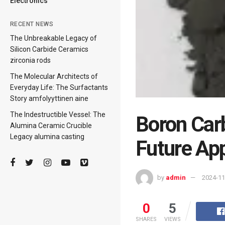
Electronics
RECENT NEWS
The Unbreakable Legacy of
Silicon Carbide Ceramics
zirconia rods
The Molecular Architects of
Everyday Life: The Surfactants
Story amfolyyttinen aine
The Indestructible Vessel: The
Boron Car
Alumina Ceramic Crucible
Legacy alumina casting
Future App
by
admin
2024-11
0
5
SHARES
VIEWS