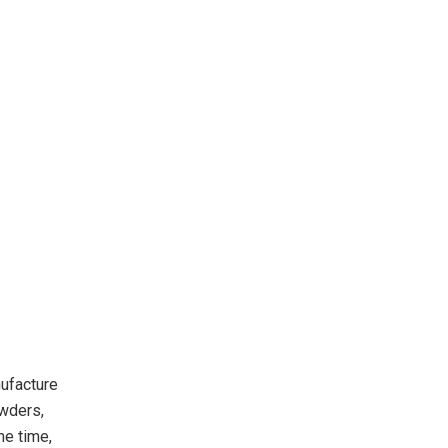
nufacture
owders,
me time,