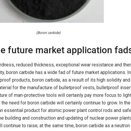
(Boron carbide)
e future market application fad
ardness, reduced thickness, exceptional wear resistance and the
ty, boron carbide has a wide fad of future market applications. In
etproof products, boron carbide, as a result of its high solidity an
aterial for the manufacture of bulletproof vests, bulletproof inse
ture of man-protective tools will certainly pay more focus to ligh
d the need for boron carbide will certainly continue to grow. In the
an essential product for atomic power plant control rods and saf
the building and construction and updating of nuclear power plant
l continue to raise; at the same time, boron carbide as a neutron