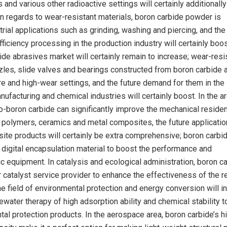
s and various other radioactive settings will certainly additionally
 In regards to wear-resistant materials, boron carbide powder is
trial applications such as grinding, washing and piercing, and the
ficiency processing in the production industry will certainly boos
ide abrasives market will certainly remain to increase; wear-resi
es, slide valves and bearings constructed from boron carbide 
e and high-wear settings, and the future demand for them in the
facturing and chemical industries will certainly boost. In the a
-boron carbide can significantly improve the mechanical resident
 polymers, ceramics and metal composites, the future applicatio
te products will certainly be extra comprehensive; boron carbi
digital encapsulation material to boost the performance and
ic equipment. In catalysis and ecological administration, boron c
r catalyst service provider to enhance the effectiveness of the 
the field of environmental protection and energy conversion will i
ewater therapy of high adsorption ability and chemical stability t
al protection products. In the aerospace area, boron carbide’s h