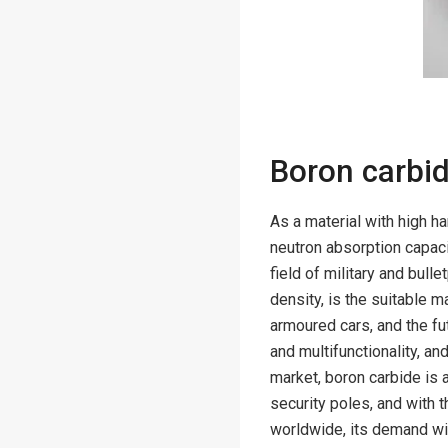
Boron carbid
As a material with high h
neutron absorption capaci
field of military and bull
density, is the suitable m
armoured cars, and the fu
and multifunctionality, an
market, boron carbide is 
security poles, and with 
worldwide, its demand wil