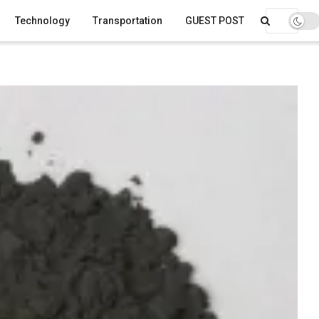
Technology
Transportation
GUEST POST