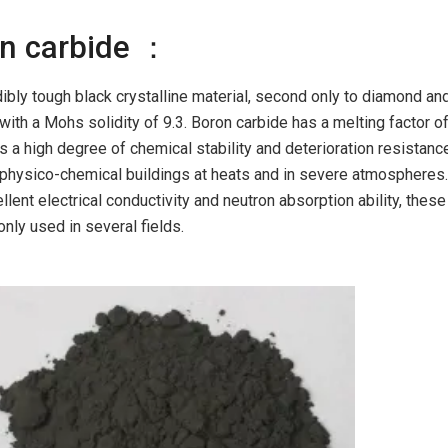
on carbide ：
dibly tough black crystalline material, second only to diamond an
 with a Mohs solidity of 9.3. Boron carbide has a melting factor o
s a high degree of chemical stability and deterioration resistanc
ts physico-chemical buildings at heats and in severe atmospheres
lent electrical conductivity and neutron absorption ability, these
ly used in several fields.