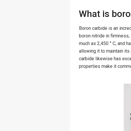
What is bor
Boron carbide is an incre
boron nitride in firmness,
much as 2,450 ° C, and ha
allowing it to maintain i
carbide likewise has excel
properties make it common