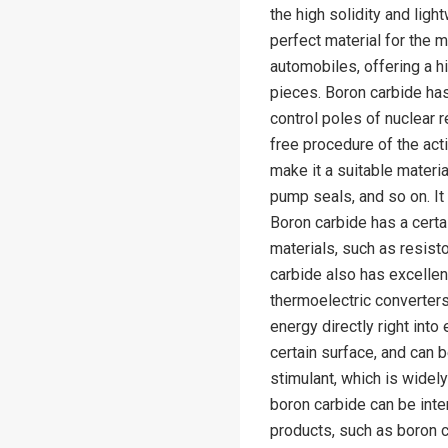
the high solidity and lig
perfect material for the 
automobiles, offering a h
pieces. Boron carbide has
control poles of nuclear r
free procedure of the act
make it a suitable materi
pump seals, and so on. It
Boron carbide has a certa
materials, such as resist
carbide also has excellen
thermoelectric converter
energy directly right into
certain surface, and can be
stimulant, which is widel
boron carbide can be int
products, such as boron 