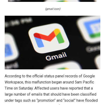
(gmail icon)
According to the official status panel records of Google
Workspace, this malfunction began around 5am Pacific
Time on Saturday. Affected users have reported that a
large number of emails that should have been classified
under tags such as “promotion” and “social” have flooded