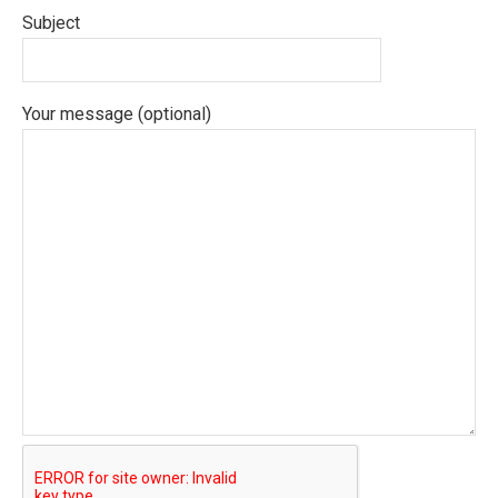
Subject
Your message (optional)