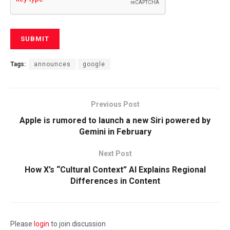
Tags:
announces
google
Previous Post
Apple is rumored to launch a new Siri powered by
Gemini in February
Next Post
How X’s “Cultural Context” AI Explains Regional
Differences in Content
Please
login
to join discussion