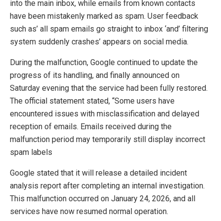
into the main inbox, while emails from known contacts
have been mistakenly marked as spam. User feedback
such as’ all spam emails go straight to inbox ‘and’ filtering
system suddenly crashes’ appears on social media.
During the malfunction, Google continued to update the
progress of its handling, and finally announced on
Saturday evening that the service had been fully restored.
The official statement stated, “Some users have
encountered issues with misclassification and delayed
reception of emails. Emails received during the
malfunction period may temporarily still display incorrect
spam labels
Google stated that it will release a detailed incident
analysis report after completing an internal investigation.
This malfunction occurred on January 24, 2026, and all
services have now resumed normal operation.