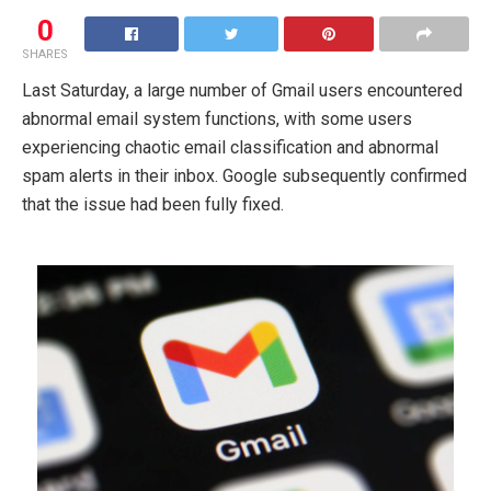
0
SHARES
Last Saturday, a large number of Gmail users encountered
abnormal email system functions, with some users
experiencing chaotic email classification and abnormal
spam alerts in their inbox. Google subsequently confirmed
that the issue had been fully fixed.