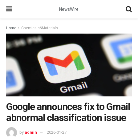
NewsWire
Home
Chemicals&Materials
Google announces fix to Gmail
abnormal classification issue
by
admin
2026-01-27