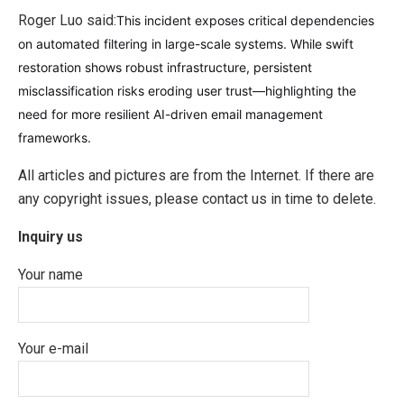
Roger Luo said:
This incident exposes critical dependencies
on automated filtering in large-scale systems. While swift
restoration shows robust infrastructure, persistent
misclassification risks eroding user trust—highlighting the
need for more resilient AI-driven email management
frameworks.
All articles and pictures are from the Internet. If there are
any copyright issues, please contact us in time to delete.
Inquiry us
Your name
Your e-mail