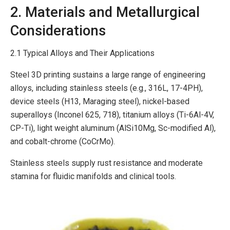
2. Materials and Metallurgical
Considerations
2.1 Typical Alloys and Their Applications
Steel 3D printing sustains a large range of engineering
alloys, including stainless steels (e.g., 316L, 17-4PH),
device steels (H13, Maraging steel), nickel-based
superalloys (Inconel 625, 718), titanium alloys (Ti-6Al-4V,
CP-Ti), light weight aluminum (AlSi10Mg, Sc-modified Al),
and cobalt-chrome (CoCrMo).
Stainless steels supply rust resistance and moderate
stamina for fluidic manifolds and clinical tools.