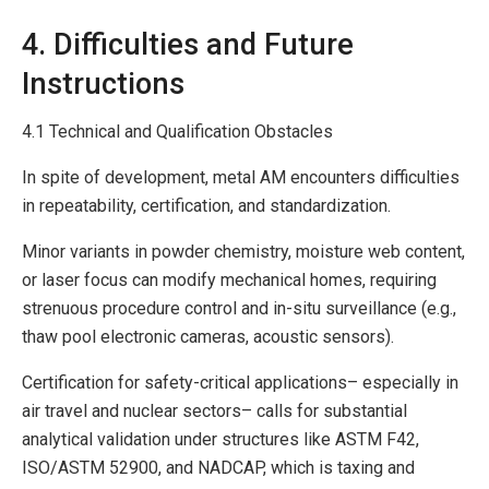
4. Difficulties and Future
Instructions
4.1 Technical and Qualification Obstacles
In spite of development, metal AM encounters difficulties
in repeatability, certification, and standardization.
Minor variants in powder chemistry, moisture web content,
or laser focus can modify mechanical homes, requiring
strenuous procedure control and in-situ surveillance (e.g.,
thaw pool electronic cameras, acoustic sensors).
Certification for safety-critical applications– especially in
air travel and nuclear sectors– calls for substantial
analytical validation under structures like ASTM F42,
ISO/ASTM 52900, and NADCAP, which is taxing and