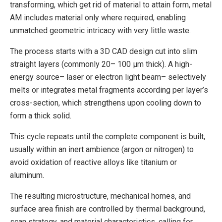
transforming, which get rid of material to attain form, metal
AM includes material only where required, enabling
unmatched geometric intricacy with very little waste.
The process starts with a 3D CAD design cut into slim
straight layers (commonly 20– 100 µm thick). A high-
energy source– laser or electron light beam– selectively
melts or integrates metal fragments according per layer’s
cross-section, which strengthens upon cooling down to
form a thick solid.
This cycle repeats until the complete component is built,
usually within an inert ambience (argon or nitrogen) to
avoid oxidation of reactive alloys like titanium or
aluminum.
The resulting microstructure, mechanical homes, and
surface area finish are controlled by thermal background,
scan strategy, and material characteristics, calling for