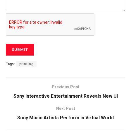
Tags:
printing
Previous Post
Sony Interactive Entertainment Reveals New UI
Next Post
Sony Music Artists Perform in Virtual World