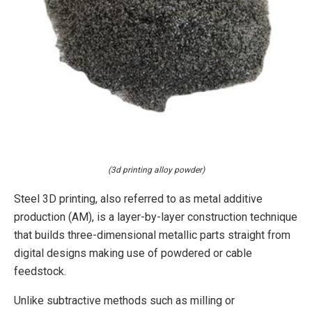
(3d printing alloy powder)
Steel 3D printing, also referred to as metal additive
production (AM), is a layer-by-layer construction technique
that builds three-dimensional metallic parts straight from
digital designs making use of powdered or cable
feedstock.
Unlike subtractive methods such as milling or