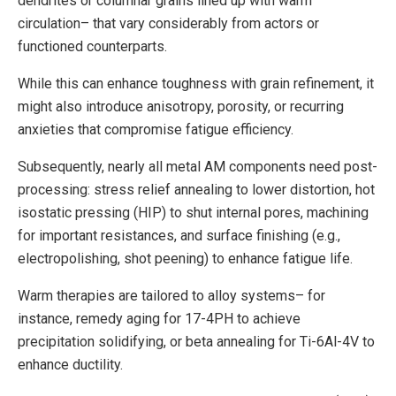
dendrites or columnar grains lined up with warm
circulation– that vary considerably from actors or
functioned counterparts.
While this can enhance toughness with grain refinement, it
might also introduce anisotropy, porosity, or recurring
anxieties that compromise fatigue efficiency.
Subsequently, nearly all metal AM components need post-
processing: stress relief annealing to lower distortion, hot
isostatic pressing (HIP) to shut internal pores, machining
for important resistances, and surface finishing (e.g.,
electropolishing, shot peening) to enhance fatigue life.
Warm therapies are tailored to alloy systems– for
instance, remedy aging for 17-4PH to achieve
precipitation solidifying, or beta annealing for Ti-6Al-4V to
enhance ductility.