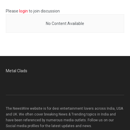
Please
login
to join discussion
No Content Available
Metal Clads
The NewsWire website is for desi entertainment lovers across India, USA
and UK. We often cover breaking News & Trending topics in India and
have been referenced by numerous media outlets. Follow us on our
Social media profiles for the latest updates and news.