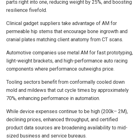
parts right into one, reducing weight by 25%, and boosting
resilience fivefold.
Clinical gadget suppliers take advantage of AM for
permeable hip stems that encourage bone ingrowth and
cranial plates matching client anatomy from CT scans.
Automotive companies use metal AM for fast prototyping,
light-weight brackets, and high-performance auto racing
components where performance outweighs price.
Tooling sectors benefit from conformally cooled down
mold and mildews that cut cycle times by approximately
70%, enhancing performance in automation.
While device expenses continue to be high (200k– 2M),
declining prices, enhanced throughput, and certified
product data sources are broadening availability to mid-
sized business and service bureaus.