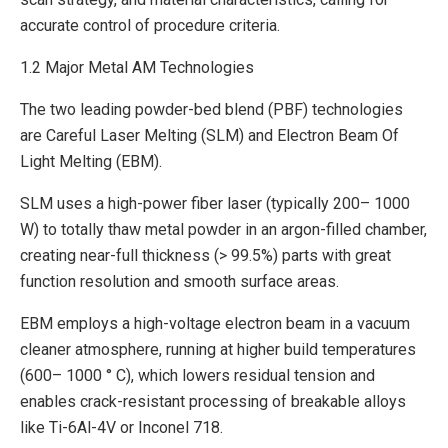
accurate control of procedure criteria.
1.2 Major Metal AM Technologies
The two leading powder-bed blend (PBF) technologies
are Careful Laser Melting (SLM) and Electron Beam Of
Light Melting (EBM).
SLM uses a high-power fiber laser (typically 200– 1000
W) to totally thaw metal powder in an argon-filled chamber,
creating near-full thickness (> 99.5%) parts with great
function resolution and smooth surface areas.
EBM employs a high-voltage electron beam in a vacuum
cleaner atmosphere, running at higher build temperatures
(600– 1000 ° C), which lowers residual tension and
enables crack-resistant processing of breakable alloys
like Ti-6Al-4V or Inconel 718.