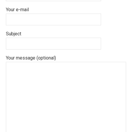
Your e-mail
Subject
Your message (optional)