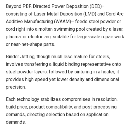
Beyond PBF, Directed Power Deposition (DED)–
consisting of Laser Metal Deposition (LMD) and Cord Arc
Additive Manufacturing (WAAM)– feeds steel powder or
cord right into a molten swimming pool created by a laser,
plasma, or electric arc, suitable for large-scale repair work
or near-net-shape parts.
Binder Jetting, though much less mature for steels,
involves transferring a liquid binding representative onto
steel powder layers, followed by sintering in a heater; it
provides high speed yet lower density and dimensional
precision.
Each technology stabilizes compromises in resolution,
build price, product compatibility, and post-processing
demands, directing selection based on application
demands.