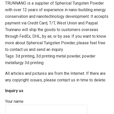
TRUNNANO is a supplier of Spherical Tungsten Powder
with over 12 years of experience in nano-building energy
conservation and nanotechnology development. It accepts
payment via Credit Card, T/T, West Union and Paypal.
Trunnano will ship the goods to customers overseas
through FedEx, DHL, by air, or by sea. If you want to know
more about Spherical Tungsten Powder, please feel free
to contact us and send an inquiry.
Tags: 3d printing, 3d printing metal powder, powder
metallurgy 3d printing
All articles and pictures are from the Internet. If there are
any copyright issues, please contact us in time to delete.
Inquiry us
Your name