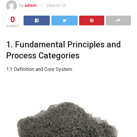
by
admin
2026-01-12
0
SHARES
1. Fundamental Principles and
Process Categories
1.1 Definition and Core System