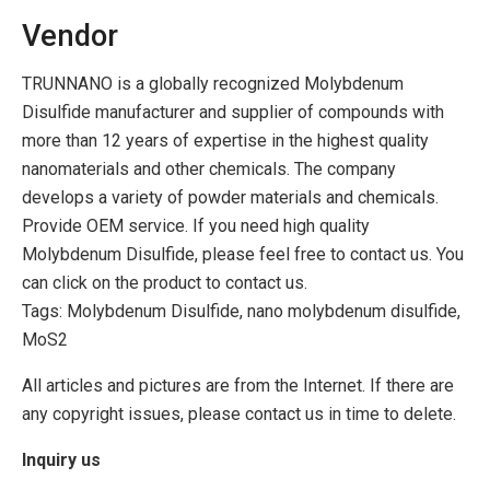
Vendor
TRUNNANO is a globally recognized Molybdenum
Disulfide manufacturer and supplier of compounds with
more than 12 years of expertise in the highest quality
nanomaterials and other chemicals. The company
develops a variety of powder materials and chemicals.
Provide OEM service. If you need high quality
Molybdenum Disulfide, please feel free to contact us. You
can click on the product to contact us.
Tags: Molybdenum Disulfide, nano molybdenum disulfide,
MoS2
All articles and pictures are from the Internet. If there are
any copyright issues, please contact us in time to delete.
Inquiry us