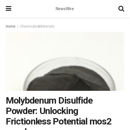
NewsWire
Home
Chemicals&Materials
Molybdenum Disulfide
Powder: Unlocking
Frictionless Potential mos2