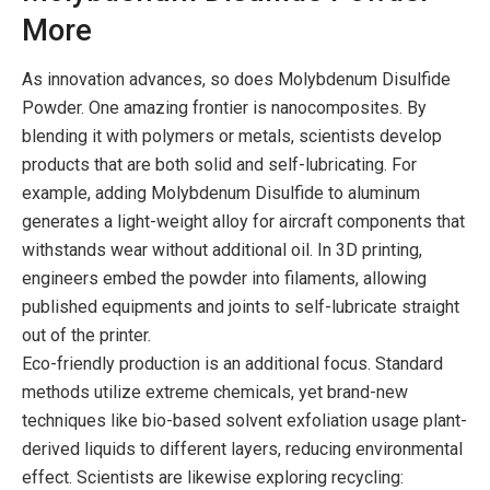
More
As innovation advances, so does Molybdenum Disulfide
Powder. One amazing frontier is nanocomposites. By
blending it with polymers or metals, scientists develop
products that are both solid and self-lubricating. For
example, adding Molybdenum Disulfide to aluminum
generates a light-weight alloy for aircraft components that
withstands wear without additional oil. In 3D printing,
engineers embed the powder into filaments, allowing
published equipments and joints to self-lubricate straight
out of the printer.
Eco-friendly production is an additional focus. Standard
methods utilize extreme chemicals, yet brand-new
techniques like bio-based solvent exfoliation usage plant-
derived liquids to different layers, reducing environmental
effect. Scientists are likewise exploring recycling: