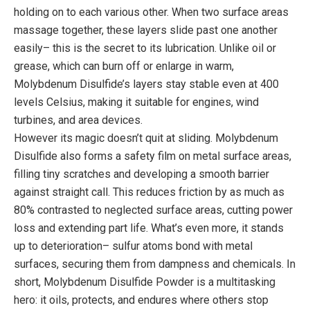
holding on to each various other. When two surface areas
massage together, these layers slide past one another
easily– this is the secret to its lubrication. Unlike oil or
grease, which can burn off or enlarge in warm,
Molybdenum Disulfide’s layers stay stable even at 400
levels Celsius, making it suitable for engines, wind
turbines, and area devices.
However its magic doesn’t quit at sliding. Molybdenum
Disulfide also forms a safety film on metal surface areas,
filling tiny scratches and developing a smooth barrier
against straight call. This reduces friction by as much as
80% contrasted to neglected surface areas, cutting power
loss and extending part life. What’s even more, it stands
up to deterioration– sulfur atoms bond with metal
surfaces, securing them from dampness and chemicals. In
short, Molybdenum Disulfide Powder is a multitasking
hero: it oils, protects, and endures where others stop