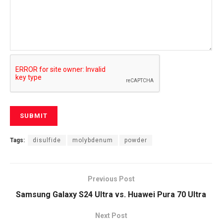
Tags:
disulfide
molybdenum
powder
Previous Post
Samsung Galaxy S24 Ultra vs. Huawei Pura 70 Ultra
Next Post