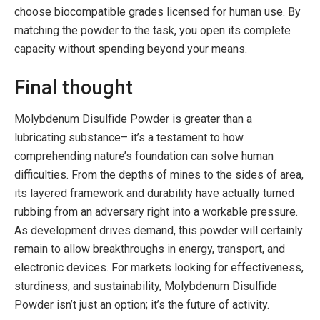
choose biocompatible grades licensed for human use. By
matching the powder to the task, you open its complete
capacity without spending beyond your means.
Final thought
Molybdenum Disulfide Powder is greater than a
lubricating substance– it’s a testament to how
comprehending nature’s foundation can solve human
difficulties. From the depths of mines to the sides of area,
its layered framework and durability have actually turned
rubbing from an adversary right into a workable pressure.
As development drives demand, this powder will certainly
remain to allow breakthroughs in energy, transport, and
electronic devices. For markets looking for effectiveness,
sturdiness, and sustainability, Molybdenum Disulfide
Powder isn’t just an option; it’s the future of activity.