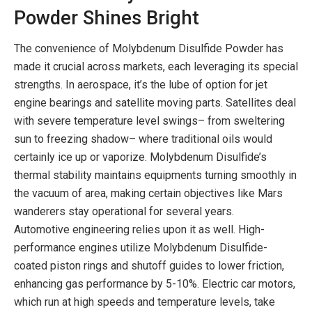
Powder Shines Bright
The convenience of Molybdenum Disulfide Powder has
made it crucial across markets, each leveraging its special
strengths. In aerospace, it’s the lube of option for jet
engine bearings and satellite moving parts. Satellites deal
with severe temperature level swings– from sweltering
sun to freezing shadow– where traditional oils would
certainly ice up or vaporize. Molybdenum Disulfide’s
thermal stability maintains equipments turning smoothly in
the vacuum of area, making certain objectives like Mars
wanderers stay operational for several years.
Automotive engineering relies upon it as well. High-
performance engines utilize Molybdenum Disulfide-
coated piston rings and shutoff guides to lower friction,
enhancing gas performance by 5-10%. Electric car motors,
which run at high speeds and temperature levels, take