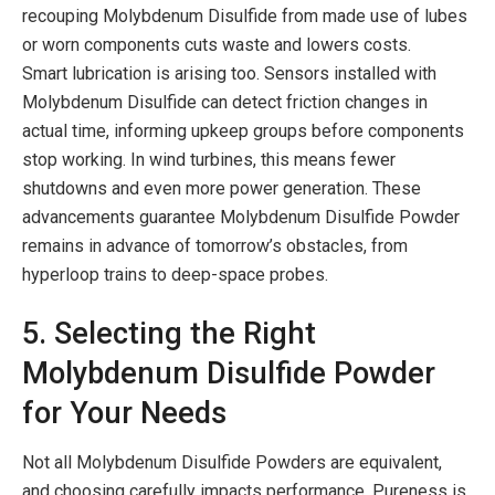
recouping Molybdenum Disulfide from made use of lubes
or worn components cuts waste and lowers costs.
Smart lubrication is arising too. Sensors installed with
Molybdenum Disulfide can detect friction changes in
actual time, informing upkeep groups before components
stop working. In wind turbines, this means fewer
shutdowns and even more power generation. These
advancements guarantee Molybdenum Disulfide Powder
remains in advance of tomorrow’s obstacles, from
hyperloop trains to deep-space probes.
5. Selecting the Right
Molybdenum Disulfide Powder
for Your Needs
Not all Molybdenum Disulfide Powders are equivalent,
and choosing carefully impacts performance. Pureness is