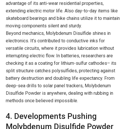
advantage of its anti-wear residential properties,
extending electric motor life. Also day-to-day items like
skateboard bearings and bike chains utilize it to maintain
moving components silent and sturdy.
Beyond mechanics, Molybdenum Disulfide shines in
electronics. It’s contributed to conductive inks for
versatile circuits, where it provides lubrication without
interrupting electric flow. In batteries, researchers are
checking it as a coating for lithium-sulfur cathodes– its
split structure catches polysulfides, protecting against
battery destruction and doubling life expectancy. From
deep-sea drills to solar panel trackers, Molybdenum
Disulfide Powder is anywhere, dealing with rubbing in
methods once believed impossible.
4. Developments Pushing
Molybdenum Disulfide Powder