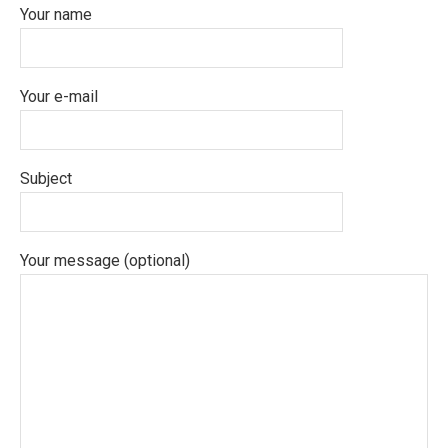
Your name
Your e-mail
Subject
Your message (optional)