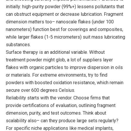
initially: high-purity powder (99%+) lessens pollutants that
can obstruct equipment or decrease lubrication. Fragment
dimension matters too– nanoscale flakes (under 100
nanometers) function best for coverings and composites,
while larger flakes (1-5 micrometers) suit mass lubricating
substances.
Surface therapy is an additional variable. Without
treatment powder might glob, a lot of suppliers layer
flakes with organic particles to improve dispersion in oils
or materials. For extreme environments, try to find
powders with boosted oxidation resistance, which remain
secure over 600 degrees Celsius.
Reliability starts with the vendor. Choose firms that
provide certifications of evaluation, outlining fragment
dimension, purity, and test outcomes. Think about
scalability also– can they produce large sets regularly?
For specific niche applications like medical implants,