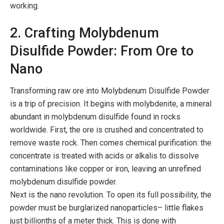
working.
2. Crafting Molybdenum
Disulfide Powder: From Ore to
Nano
Transforming raw ore into Molybdenum Disulfide Powder
is a trip of precision. It begins with molybdenite, a mineral
abundant in molybdenum disulfide found in rocks
worldwide. First, the ore is crushed and concentrated to
remove waste rock. Then comes chemical purification: the
concentrate is treated with acids or alkalis to dissolve
contaminations like copper or iron, leaving an unrefined
molybdenum disulfide powder.
Next is the nano revolution. To open its full possibility, the
powder must be burglarized nanoparticles– little flakes
just billionths of a meter thick. This is done with