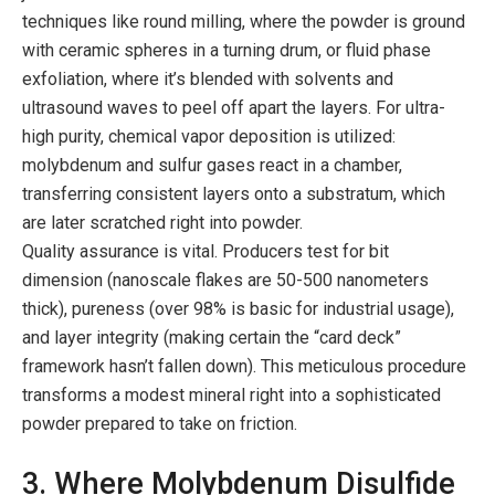
techniques like round milling, where the powder is ground
with ceramic spheres in a turning drum, or fluid phase
exfoliation, where it’s blended with solvents and
ultrasound waves to peel off apart the layers. For ultra-
high purity, chemical vapor deposition is utilized:
molybdenum and sulfur gases react in a chamber,
transferring consistent layers onto a substratum, which
are later scratched right into powder.
Quality assurance is vital. Producers test for bit
dimension (nanoscale flakes are 50-500 nanometers
thick), pureness (over 98% is basic for industrial usage),
and layer integrity (making certain the “card deck”
framework hasn’t fallen down). This meticulous procedure
transforms a modest mineral right into a sophisticated
powder prepared to take on friction.
3. Where Molybdenum Disulfide