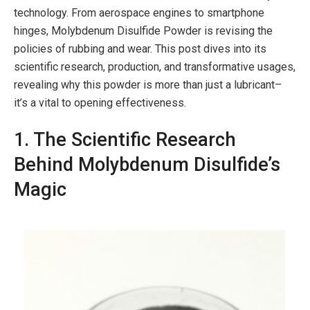
technology. From aerospace engines to smartphone
hinges, Molybdenum Disulfide Powder is revising the
policies of rubbing and wear. This post dives into its
scientific research, production, and transformative usages,
revealing why this powder is more than just a lubricant–
it’s a vital to opening effectiveness.
1. The Scientific Research
Behind Molybdenum Disulfide’s
Magic