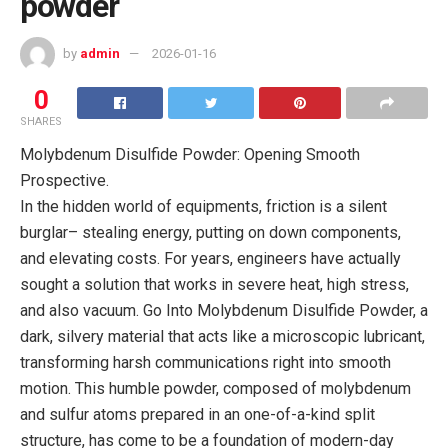
powder
by
admin
2026-01-16
0
SHARES
Molybdenum Disulfide Powder: Opening Smooth
Prospective.
In the hidden world of equipments, friction is a silent
burglar– stealing energy, putting on down components,
and elevating costs. For years, engineers have actually
sought a solution that works in severe heat, high stress,
and also vacuum. Go Into Molybdenum Disulfide Powder, a
dark, silvery material that acts like a microscopic lubricant,
transforming harsh communications right into smooth
motion. This humble powder, composed of molybdenum
and sulfur atoms prepared in an one-of-a-kind split
structure, has come to be a foundation of modern-day