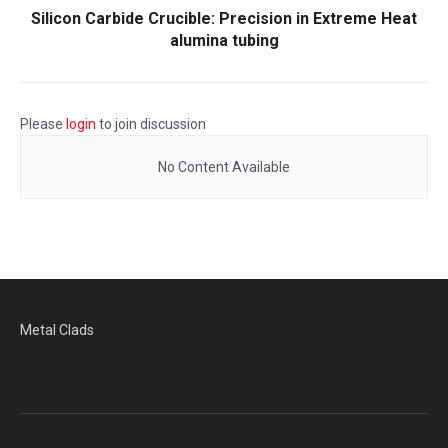
Silicon Carbide Crucible: Precision in Extreme Heat​
alumina tubing
Please
login
to join discussion
No Content Available
Metal Clads