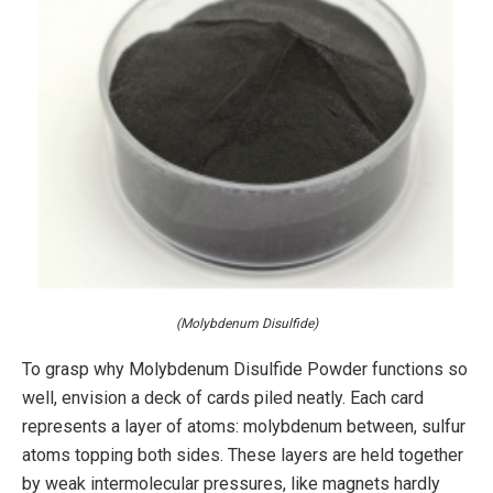
(Molybdenum Disulfide)
To grasp why Molybdenum Disulfide Powder functions so
well, envision a deck of cards piled neatly. Each card
represents a layer of atoms: molybdenum between, sulfur
atoms topping both sides. These layers are held together
by weak intermolecular pressures, like magnets hardly