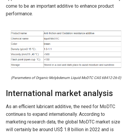
come to be an important additive to enhance product
performance.
(Parameters of Organic Molybdenum Liquid MoDTC CAS 68412-26-0)
International market analysis
As an efficient lubricant additive, the need for MoDTC
continues to expand internationally. According to
marketing research data, the global MoDTC market size
will certainly be around US$ 1.8 billion in 2022 and is