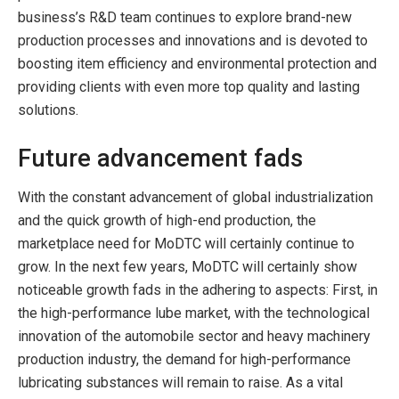
business’s R&D team continues to explore brand-new
production processes and innovations and is devoted to
boosting item efficiency and environmental protection and
providing clients with even more top quality and lasting
solutions.
Future advancement fads
With the constant advancement of global industrialization
and the quick growth of high-end production, the
marketplace need for MoDTC will certainly continue to
grow. In the next few years, MoDTC will certainly show
noticeable growth fads in the adhering to aspects: First, in
the high-performance lube market, with the technological
innovation of the automobile sector and heavy machinery
production industry, the demand for high-performance
lubricating substances will remain to raise. As a vital