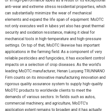
of in high-performance lubes as a result of its exceptional
anti-wear and extreme stress residential properties, which
can substantially minimize the wear of mechanical
elements and expand the life span of equipment. MoDTC
not only executes well in lubes yet also has great thermal
security and oxidation resistance, making it ideal for
mechanical tools in high-temperature and high-pressure
settings. On top of that, MoDTC likewise has important
applications in the farming field. As a component of very
reliable pesticides and fungicides, it has excellent control
impacts on a selection of crop diseases. As the world’s
leading MoDTC manufacturer, Henan Luoyang TRUNNANO
Firm counts on its innovative manufacturing innovation and
rigorous quality assurance system to supply high-quality
MoDTC products to worldwide clients to meet the
demands of various sectors. In fields such as autos,
commercial machinery, and agriculture, MoDTC’s
application extent remains to broaden and it has actually