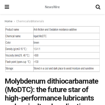
NewsWire
Home
Chemicals&Materials
Molybdenum dithiocarbamate
(MoDTC): the future star of
high-performance lubricants