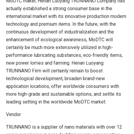
MoDTC maker, Henan Luoyang TRUNNANO Company has
actually established a strong consumer base in the
international market with its innovative production modern
technology and premium items. In the future, with the
continuous development of industrialization and the
enhancement of ecological awareness, MoDTC will
certainly be much more extensively utilized in high-
performance lubricating substances, eco-friendly items,
new power lorries and farming. Henan Luoyang
TRUNNANO Firm will certainly remain to boost
technological development, broaden brand-new
application locations, offer worldwide consumers with
more high-grade and sustainable options, and settle its
leading setting in the worldwide MoDTC market.
Vendor
TRUNNANO is a supplier of nano materials with over 12