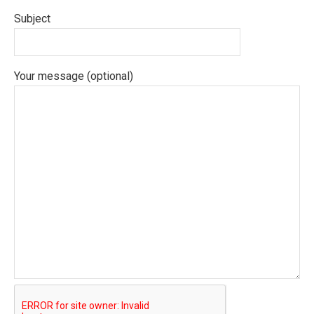
Subject
Your message (optional)