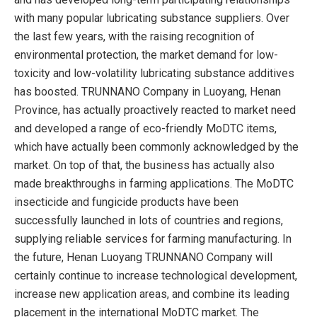
with many popular lubricating substance suppliers. Over
the last few years, with the raising recognition of
environmental protection, the market demand for low-
toxicity and low-volatility lubricating substance additives
has boosted. TRUNNANO Company in Luoyang, Henan
Province, has actually proactively reacted to market need
and developed a range of eco-friendly MoDTC items,
which have actually been commonly acknowledged by the
market. On top of that, the business has actually also
made breakthroughs in farming applications. The MoDTC
insecticide and fungicide products have been
successfully launched in lots of countries and regions,
supplying reliable services for farming manufacturing. In
the future, Henan Luoyang TRUNNANO Company will
certainly continue to increase technological development,
increase new application areas, and combine its leading
placement in the international MoDTC market. The