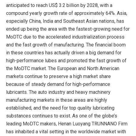
anticipated to reach US$ 3.2 billion by 2028, with a
compound yearly growth rate of approximately 64%. Asia,
especially China, India and Southeast Asian nations, has
ended up being the area with the fastest-growing need for
MoDTC due to the accelerated industrialization process
and the fast growth of manufacturing. The financial boom
in these countries has actually driven a big demand for
high-performance lubes and promoted the fast growth of
the MoDTC market. The European and North American
markets continue to preserve a high market share
because of steady demand for high-performance
lubricants. The auto industry and heavy machinery
manufacturing markets in these areas are highly
established, and the need for top quality lubricating
substances continues to exist. As one of the globe’s
leading MoDTC makers, Henan Luoyang TRUNNANO Firm
has inhabited a vital setting in the worldwide market with