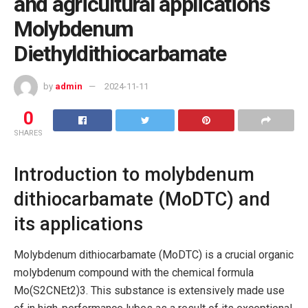
and agricultural applications
Molybdenum
Diethyldithiocarbamate
by
admin
2024-11-11
0
SHARES
Introduction to molybdenum
dithiocarbamate (MoDTC) and
its applications
Molybdenum dithiocarbamate (MoDTC) is a crucial organic
molybdenum compound with the chemical formula
Mo(S2CNEt2)3. This substance is extensively made use