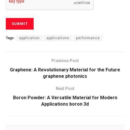
Tags:
application
applications
performance
Previous Post
Graphene: A Revolutionary Material for the Future
graphene photonics
Next Post
Boron Powder: A Versatile Material for Modern
Applications boron 3d