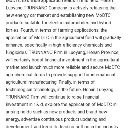
MoDTC has wide application leads in this field. Henan
Luoyang TRUNNANO Company is actively releasing the
new energy car market and establishing new MoDTC
products suitable for electric automobiles and hybrid
lorries. Fourth, in terms of farming applications, the
application of MoDTC in the agricultural field will gradually
enhance, specifically in high-efficiency chemicals and
fungicides. TRUNNANO Firm in Luoyang, Henan Province,
will certainly boost financial investment in the agricultural
market and launch much more reliable and secure MoDTC
agrochemical items to provide support for international
agricultural manufacturing. Finally, in terms of
technological technology, in the future, Henan Luoyang
TRUNNANO Firm will continue to raise financial
investment in r & d, explore the application of MoDTC in
arising fields such as new products and brand-new
energy, advertise continuous product updating and
development, and keep its leading setting in the industry.