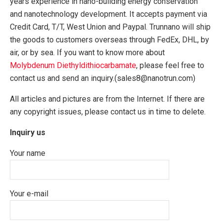
years experience in nano-building energy conservation
and nanotechnology development. It accepts payment via
Credit Card, T/T, West Union and Paypal. Trunnano will ship
the goods to customers overseas through FedEx, DHL, by
air, or by sea. If you want to know more about
Molybdenum Diethyldithiocarbamate
, please feel free to
contact us and send an inquiry.(sales8@nanotrun.com)
All articles and pictures are from the Internet. If there are
any copyright issues, please contact us in time to delete.
Inquiry us
Your name
Your e-mail