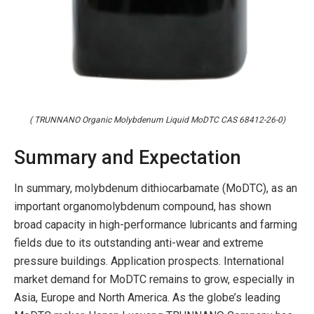
( TRUNNANO Organic Molybdenum Liquid MoDTC CAS 68412-26-0)
Summary and Expectation
In summary, molybdenum dithiocarbamate (MoDTC), as an
important organomolybdenum compound, has shown
broad capacity in high-performance lubricants and farming
fields due to its outstanding anti-wear and extreme
pressure buildings. Application prospects. International
market demand for MoDTC remains to grow, especially in
Asia, Europe and North America. As the globe’s leading