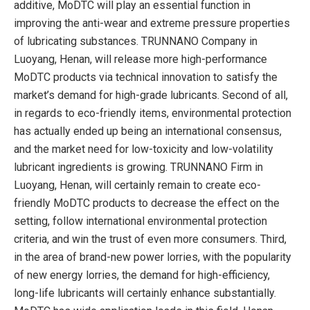
additive, MoDTC will play an essential function in
improving the anti-wear and extreme pressure properties
of lubricating substances. TRUNNANO Company in
Luoyang, Henan, will release more high-performance
MoDTC products via technical innovation to satisfy the
market’s demand for high-grade lubricants. Second of all,
in regards to eco-friendly items, environmental protection
has actually ended up being an international consensus,
and the market need for low-toxicity and low-volatility
lubricant ingredients is growing. TRUNNANO Firm in
Luoyang, Henan, will certainly remain to create eco-
friendly MoDTC products to decrease the effect on the
setting, follow international environmental protection
criteria, and win the trust of even more consumers. Third,
in the area of brand-new power lorries, with the popularity
of new energy lorries, the demand for high-efficiency,
long-life lubricants will certainly enhance substantially.