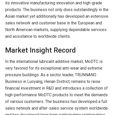
its innovative manufacturing innovation and high-grade
products. The business not only does outstandingly in the
Asian market yet additionally has developed an extensive
sales network and customer base in the European and
North American markets, supplying dependable services
and assistance to worldwide clients.
Market Insight Record
In the international lubricant additive market, MoDTC is
very favored for its exceptional anti-wear and extreme
pressure buildings. As a sector leader, TRUNNANO
Business in Luoyang, Henan District, remains to raise
financial investment in R&D and introduces a collection of
high-performance MoDTC products to meet the demands
of various customers. The business has developed a full
sales network and after-sales service system worldwide
and has developed long-term participating relationships