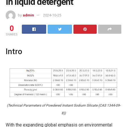
in liquid detergent
by
admin
2024-10-25
0
SHARES
Intro
(Technical Parameters of Powdered Instant Sodium Silicate (CAS 1344-09-
8))
With the expanding global emphasis on environmental