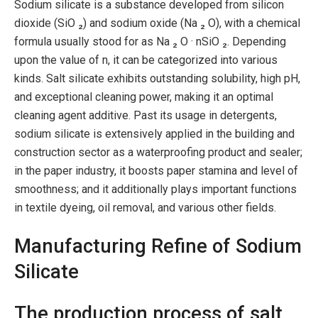
Sodium silicate is a substance developed from silicon
dioxide (SiO ₂) and sodium oxide (Na ₂ O), with a chemical
formula usually stood for as Na ₂ O · nSiO ₂. Depending
upon the value of n, it can be categorized into various
kinds. Salt silicate exhibits outstanding solubility, high pH,
and exceptional cleaning power, making it an optimal
cleaning agent additive. Past its usage in detergents,
sodium silicate is extensively applied in the building and
construction sector as a waterproofing product and sealer;
in the paper industry, it boosts paper stamina and level of
smoothness; and it additionally plays important functions
in textile dyeing, oil removal, and various other fields.
Manufacturing Refine of Sodium
Silicate
The production process of salt