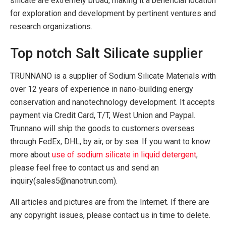
silicate are extremely broad, making it a beneficial location
for exploration and development by pertinent ventures and
research organizations.
Top notch Salt Silicate supplier
TRUNNANO is a supplier of Sodium Silicate Materials with
over 12 years of experience in nano-building energy
conservation and nanotechnology development. It accepts
payment via Credit Card, T/T, West Union and Paypal.
Trunnano will ship the goods to customers overseas
through FedEx, DHL, by air, or by sea. If you want to know
more about
use of sodium silicate in liquid detergent
,
please feel free to contact us and send an
inquiry(sales5@nanotrun.com).
All articles and pictures are from the Internet. If there are
any copyright issues, please contact us in time to delete.