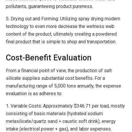
pollutants, guaranteeing product pureness.
5. Drying out and Forming: Utilizing spray drying modern
technology to even more decrease the wetness web
content of the product, ultimately creating a powdered
final product that is simple to shop and transportation.
Cost-Benefit Evaluation
From a financial point of view, the production of salt
silicate supplies substantial cost benefits. For a
manufacturing range of 5,000 tons annually, the expense
evaluation is as adheres to:
1. Variable Costs: Approximately $346.71 per load, mostly
consisting of basic materials (hydrated sodium
metasilicate/quartz sand + caustic soft drink), energy
intake (electrical power + gas), and labor expenses.