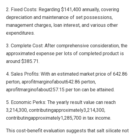
2. Fixed Costs: Regarding $141,400 annually, covering
depreciation and maintenance of set possessions,
management charges, loan interest, and various other
expenditures.
3. Complete Cost: After comprehensive consideration, the
approximated expense per lots of completed product is
around $385.71.
4. Sales Profits: With an estimated market price of 642.86
perton, aprofitmarginofabout642.86 perton,
aprofitmarginofabout257.15 per ton can be attained.
5. Economic Perks: The yearly result value can reach
3,214,300, contributingapproximately3,214,300,
contributingapproximately1,285,700 in tax income.
This cost-benefit evaluation suggests that salt silicate not