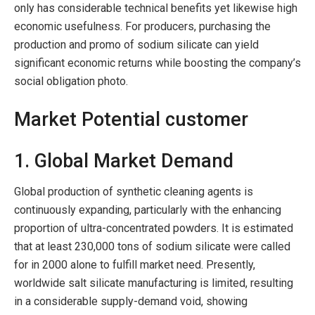
only has considerable technical benefits yet likewise high
economic usefulness. For producers, purchasing the
production and promo of sodium silicate can yield
significant economic returns while boosting the company’s
social obligation photo.
Market Potential customer
1. Global Market Demand
Global production of synthetic cleaning agents is
continuously expanding, particularly with the enhancing
proportion of ultra-concentrated powders. It is estimated
that at least 230,000 tons of sodium silicate were called
for in 2000 alone to fulfill market need. Presently,
worldwide salt silicate manufacturing is limited, resulting
in a considerable supply-demand void, showing