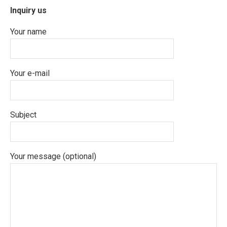
Inquiry us
Your name
Your e-mail
Subject
Your message (optional)