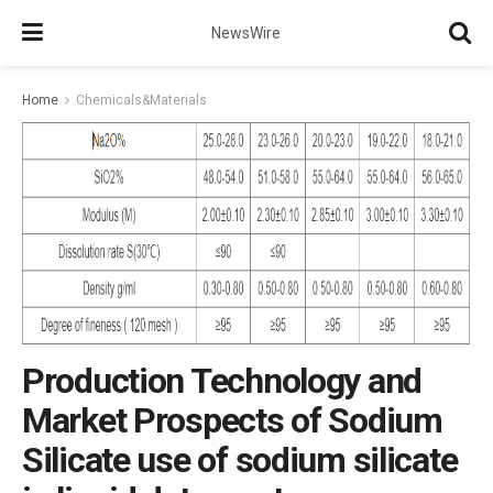
NewsWire
Home
Chemicals&Materials
Production Technology and
Market Prospects of Sodium
Silicate use of sodium silicate