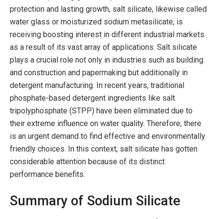
protection and lasting growth, salt silicate, likewise called
water glass or moisturized sodium metasilicate, is
receiving boosting interest in different industrial markets
as a result of its vast array of applications. Salt silicate
plays a crucial role not only in industries such as building
and construction and papermaking but additionally in
detergent manufacturing. In recent years, traditional
phosphate-based detergent ingredients like salt
tripolyphosphate (STPP) have been eliminated due to
their extreme influence on water quality. Therefore, there
is an urgent demand to find effective and environmentally
friendly choices. In this context, salt silicate has gotten
considerable attention because of its distinct
performance benefits.
Summary of Sodium Silicate