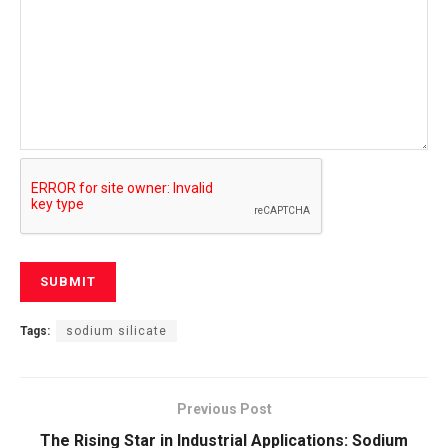
Tags:
sodium silicate
Previous Post
The Rising Star in Industrial Applications: Sodium