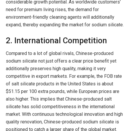
considerable growth potential. As worldwide customers’
need for premium living rises, the demand for
environment-friendly cleaning agents will additionally
expand, thereby expanding the market for sodium silicate.
2. International Competition
Compared to a lot of global rivals, Chinese-produced
sodium silicate not just offers a clear price benefit yet
additionally preserves high quality, making it very
competitive in export markets. For example, the FOB rate
of salt silicate products in the United States is about
$51.15 per 100 extra pounds, while European prices are
also higher. This implies that Chinese-produced salt
silicate has solid competitiveness in the international
market. With continuous technological innovation and high
quality renovation, Chinese-produced sodium silicate is
positioned to catch a larger share of the global market.