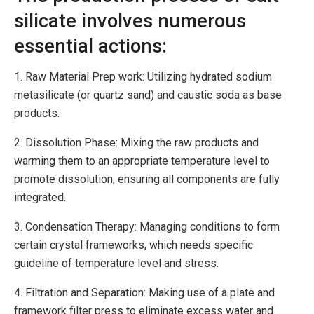
silicate involves numerous
essential actions:
1. Raw Material Prep work: Utilizing hydrated sodium
metasilicate (or quartz sand) and caustic soda as base
products.
2. Dissolution Phase: Mixing the raw products and
warming them to an appropriate temperature level to
promote dissolution, ensuring all components are fully
integrated.
3. Condensation Therapy: Managing conditions to form
certain crystal frameworks, which needs specific
guideline of temperature level and stress.
4. Filtration and Separation: Making use of a plate and
framework filter press to eliminate excess water and