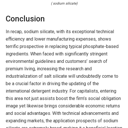
( sodium silicate)
Conclusion
In recap, sodium silicate, with its exceptional technical
efficiency and lower manufacturing expenses, shows
terrific prospective in replacing typical phosphate-based
ingredients. When faced with significantly stringent
environmental guidelines and customers’ search of
premium living, increasing the research and
industrialization of salt silicate will undoubtedly come to
be a crucial factor in driving the updating of the
international detergent industry. For capitalists, entering
this area not just assists boost the firm’s social obligation
image yet likewise brings considerable economic returns
and social advantages. With technical advancements and
expanding markets, the application prospects of sodium