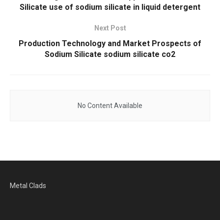
Silicate use of sodium silicate in liquid detergent
Next Post
Production Technology and Market Prospects of
Sodium Silicate sodium silicate co2
No Content Available
Metal Clads