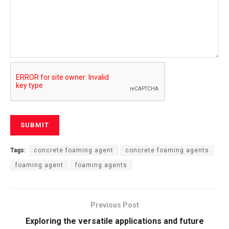
Tags:
concrete foaming agent
concrete foaming agents
foaming agent
foaming agents
Previous Post
Exploring the versatile applications and future