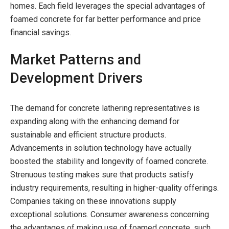
homes. Each field leverages the special advantages of
foamed concrete for far better performance and price
financial savings.
Market Patterns and
Development Drivers
The demand for concrete lathering representatives is
expanding along with the enhancing demand for
sustainable and efficient structure products.
Advancements in solution technology have actually
boosted the stability and longevity of foamed concrete.
Strenuous testing makes sure that products satisfy
industry requirements, resulting in higher-quality offerings.
Companies taking on these innovations supply
exceptional solutions. Consumer awareness concerning
the advantages of making use of foamed concrete, such