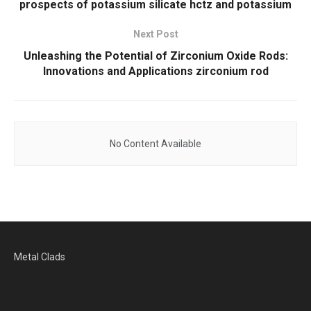
prospects of potassium silicate hctz and potassium
Next Post
Unleashing the Potential of Zirconium Oxide Rods:
Innovations and Applications zirconium rod
No Content Available
Metal Clads