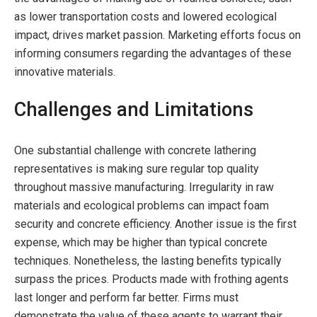
as lower transportation costs and lowered ecological
impact, drives market passion. Marketing efforts focus on
informing consumers regarding the advantages of these
innovative materials.
Challenges and Limitations
One substantial challenge with concrete lathering
representatives is making sure regular top quality
throughout massive manufacturing. Irregularity in raw
materials and ecological problems can impact foam
security and concrete efficiency. Another issue is the first
expense, which may be higher than typical concrete
techniques. Nonetheless, the lasting benefits typically
surpass the prices. Products made with frothing agents
last longer and perform far better. Firms must
demonstrate the value of these agents to warrant their