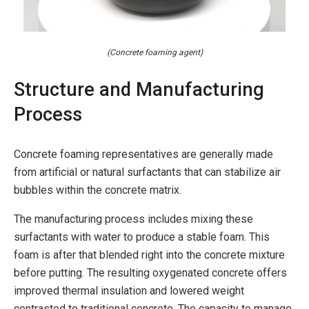
(Concrete foaming agent)
Structure and Manufacturing
Process
Concrete foaming representatives are generally made
from artificial or natural surfactants that can stabilize air
bubbles within the concrete matrix.
The manufacturing process includes mixing these
surfactants with water to produce a stable foam. This
foam is after that blended right into the concrete mixture
before putting. The resulting oxygenated concrete offers
improved thermal insulation and lowered weight
contrasted to traditional concrete. The capacity to manage