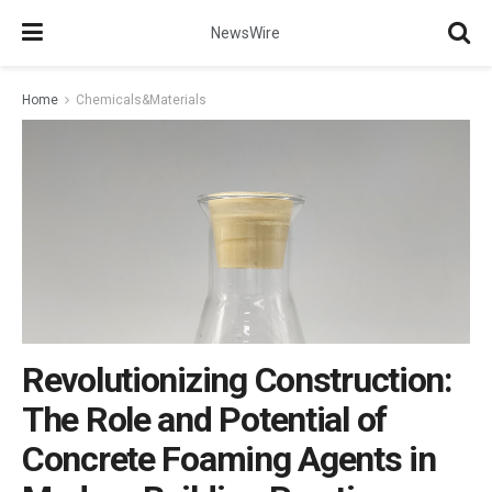
NewsWire
Home
Chemicals&Materials
Revolutionizing Construction:
The Role and Potential of
Concrete Foaming Agents in