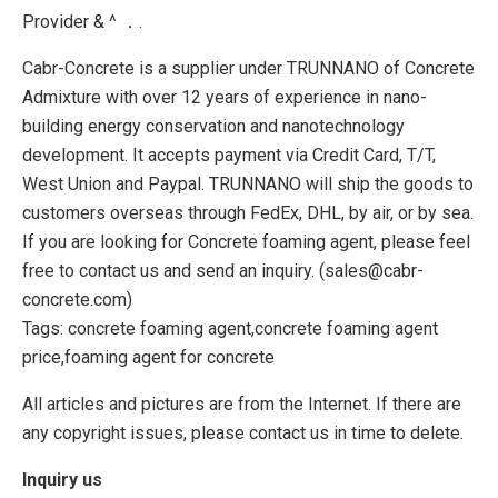
Provider & ^ ．.
Cabr-Concrete is a supplier under TRUNNANO of Concrete
Admixture with over 12 years of experience in nano-
building energy conservation and nanotechnology
development. It accepts payment via Credit Card, T/T,
West Union and Paypal. TRUNNANO will ship the goods to
customers overseas through FedEx, DHL, by air, or by sea.
If you are looking for Concrete foaming agent, please feel
free to contact us and send an inquiry. (sales@cabr-
concrete.com)
Tags: concrete foaming agent,concrete foaming agent
price,foaming agent for concrete
All articles and pictures are from the Internet. If there are
any copyright issues, please contact us in time to delete.
Inquiry us