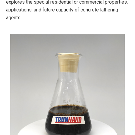
explores the special residential or commercial properties,
applications, and future capacity of concrete lathering
agents.