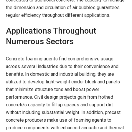
the dimension and circulation of air bubbles guarantees
regular efficiency throughout different applications.
Applications Throughout
Numerous Sectors
Concrete foaming agents find comprehensive usage
across several industries due to their convenience and
benefits. In domestic and industrial building, they are
utilized to develop light-weight cinder block and panels
that minimize structure tons and boost power
performance. Civil design projects gain from frothed
concrete’s capacity to fill up spaces and support dirt
without including substantial weight. In addition, precast
concrete producers make use of foaming agents to
produce components with enhanced acoustic and thermal