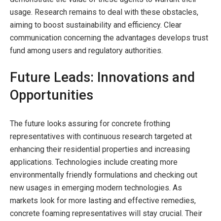
usage. Research remains to deal with these obstacles,
aiming to boost sustainability and efficiency. Clear
communication concerning the advantages develops trust
fund among users and regulatory authorities.
Future Leads: Innovations and
Opportunities
The future looks assuring for concrete frothing
representatives with continuous research targeted at
enhancing their residential properties and increasing
applications. Technologies include creating more
environmentally friendly formulations and checking out
new usages in emerging modern technologies. As
markets look for more lasting and effective remedies,
concrete foaming representatives will stay crucial. Their