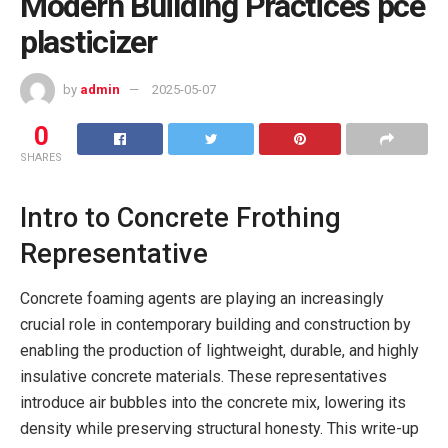
Modern Building Practices pce
plasticizer
by
admin
2025-05-07
0
SHARES
Intro to Concrete Frothing
Representative
Concrete foaming agents are playing an increasingly
crucial role in contemporary building and construction by
enabling the production of lightweight, durable, and highly
insulative concrete materials. These representatives
introduce air bubbles into the concrete mix, lowering its
density while preserving structural honesty. This write-up