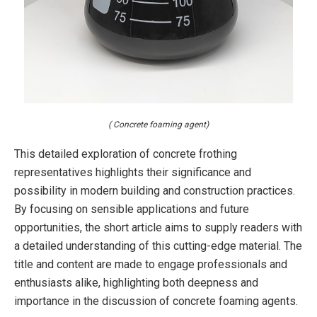
( Concrete foaming agent)
This detailed exploration of concrete frothing
representatives highlights their significance and
possibility in modern building and construction practices.
By focusing on sensible applications and future
opportunities, the short article aims to supply readers with
a detailed understanding of this cutting-edge material. The
title and content are made to engage professionals and
enthusiasts alike, highlighting both deepness and
importance in the discussion of concrete foaming agents.