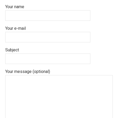
Your name
Your e-mail
Subject
Your message (optional)