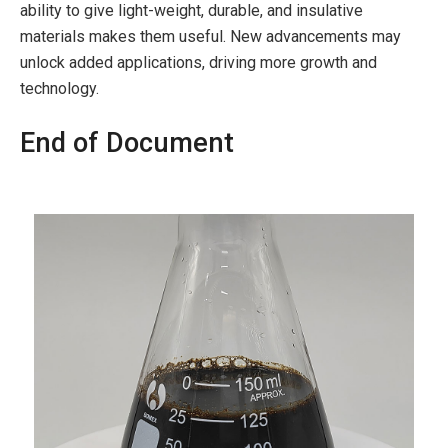
ability to give light-weight, durable, and insulative
materials makes them useful. New advancements may
unlock added applications, driving more growth and
technology.
End of Document