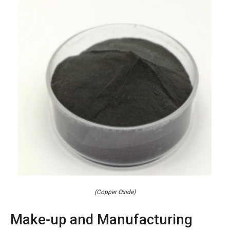
(Copper Oxide)
Make-up and Manufacturing