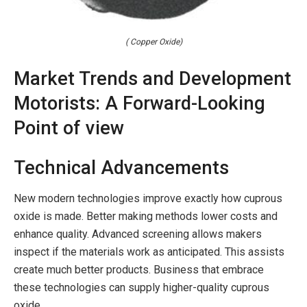
( Copper Oxide)
Market Trends and Development
Motorists: A Forward-Looking
Point of view
Technical Advancements
New modern technologies improve exactly how cuprous
oxide is made. Better making methods lower costs and
enhance quality. Advanced screening allows makers
inspect if the materials work as anticipated. This assists
create much better products. Business that embrace
these technologies can supply higher-quality cuprous
oxide.