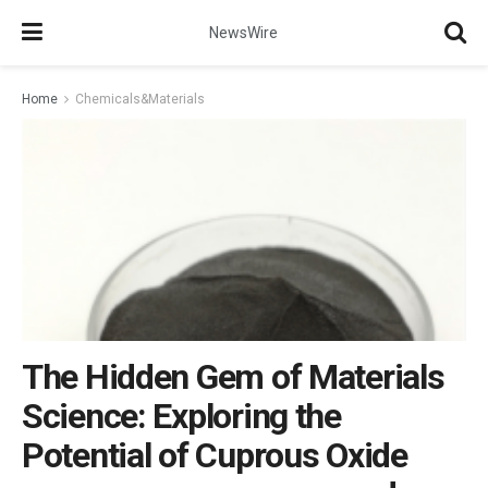
NewsWire
Home
Chemicals&Materials
The Hidden Gem of Materials
Science: Exploring the
Potential of Cuprous Oxide