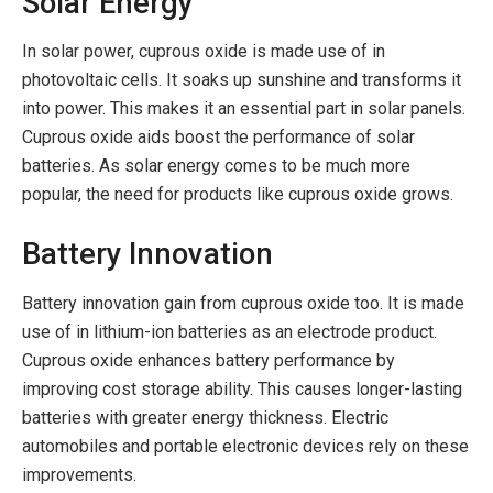
Solar Energy
In solar power, cuprous oxide is made use of in
photovoltaic cells. It soaks up sunshine and transforms it
into power. This makes it an essential part in solar panels.
Cuprous oxide aids boost the performance of solar
batteries. As solar energy comes to be much more
popular, the need for products like cuprous oxide grows.
Battery Innovation
Battery innovation gain from cuprous oxide too. It is made
use of in lithium-ion batteries as an electrode product.
Cuprous oxide enhances battery performance by
improving cost storage ability. This causes longer-lasting
batteries with greater energy thickness. Electric
automobiles and portable electronic devices rely on these
improvements.