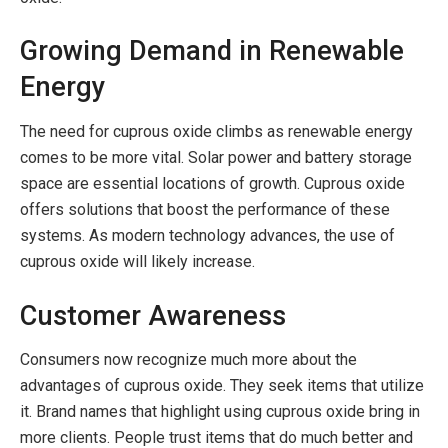
Growing Demand in Renewable
Energy
The need for cuprous oxide climbs as renewable energy
comes to be more vital. Solar power and battery storage
space are essential locations of growth. Cuprous oxide
offers solutions that boost the performance of these
systems. As modern technology advances, the use of
cuprous oxide will likely increase.
Customer Awareness
Consumers now recognize much more about the
advantages of cuprous oxide. They seek items that utilize
it. Brand names that highlight using cuprous oxide bring in
more clients. People trust items that do much better and