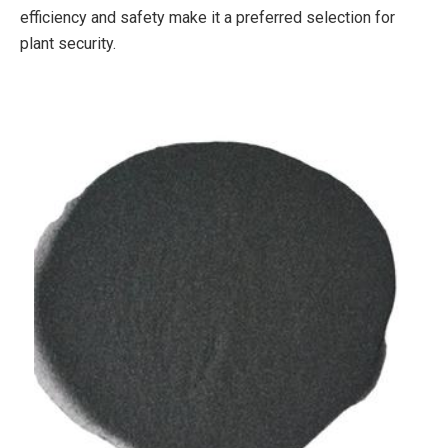
efficiency and safety make it a preferred selection for
plant security.