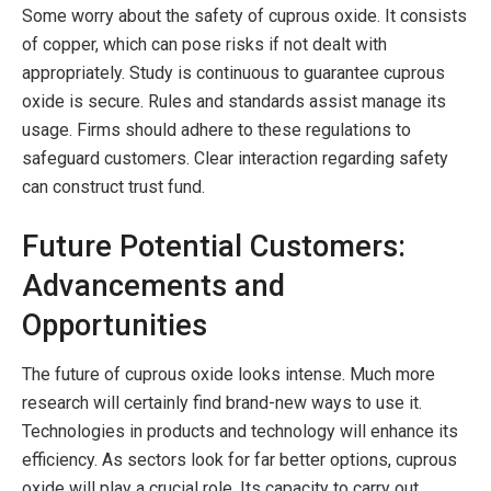
Some worry about the safety of cuprous oxide. It consists
of copper, which can pose risks if not dealt with
appropriately. Study is continuous to guarantee cuprous
oxide is secure. Rules and standards assist manage its
usage. Firms should adhere to these regulations to
safeguard customers. Clear interaction regarding safety
can construct trust fund.
Future Potential Customers:
Advancements and
Opportunities
The future of cuprous oxide looks intense. Much more
research will certainly find brand-new ways to use it.
Technologies in products and technology will enhance its
efficiency. As sectors look for far better options, cuprous
oxide will play a crucial role. Its capacity to carry out