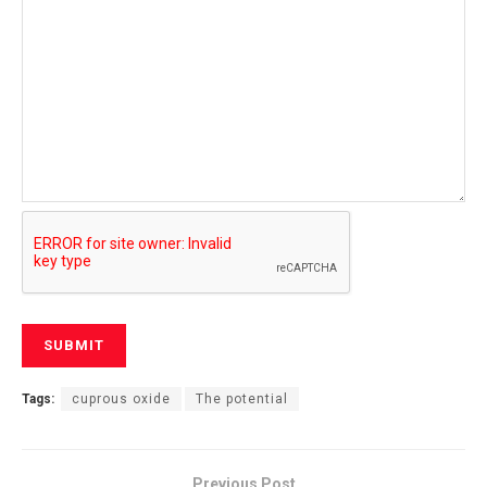
Tags:
cuprous oxide
The potential
Previous Post