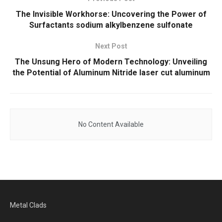
The Invisible Workhorse: Uncovering the Power of
Surfactants sodium alkylbenzene sulfonate
Next Post
The Unsung Hero of Modern Technology: Unveiling
the Potential of Aluminum Nitride laser cut aluminum
No Content Available
Metal Clads