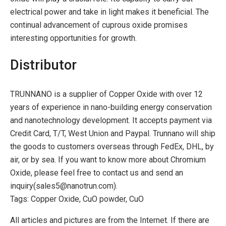
electrical power and take in light makes it beneficial. The
continual advancement of cuprous oxide promises
interesting opportunities for growth.
Distributor
TRUNNANO is a supplier of Copper Oxide with over 12
years of experience in nano-building energy conservation
and nanotechnology development. It accepts payment via
Credit Card, T/T, West Union and Paypal. Trunnano will ship
the goods to customers overseas through FedEx, DHL, by
air, or by sea. If you want to know more about Chromium
Oxide, please feel free to contact us and send an
inquiry(sales5@nanotrun.com).
Tags: Copper Oxide, CuO powder, CuO
All articles and pictures are from the Internet. If there are