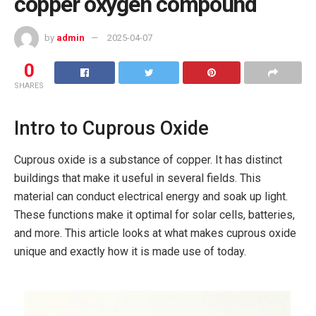
copper oxygen compound
by
admin
2025-04-07
0
SHARES
Intro to Cuprous Oxide
Cuprous oxide is a substance of copper. It has distinct
buildings that make it useful in several fields. This
material can conduct electrical energy and soak up light.
These functions make it optimal for solar cells, batteries,
and more. This article looks at what makes cuprous oxide
unique and exactly how it is made use of today.