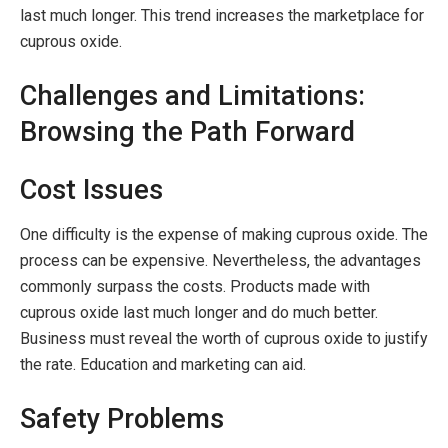
last much longer. This trend increases the marketplace for
cuprous oxide.
Challenges and Limitations:
Browsing the Path Forward
Cost Issues
One difficulty is the expense of making cuprous oxide. The
process can be expensive. Nevertheless, the advantages
commonly surpass the costs. Products made with
cuprous oxide last much longer and do much better.
Business must reveal the worth of cuprous oxide to justify
the rate. Education and marketing can aid.
Safety Problems