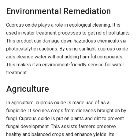
Environmental Remediation
Cuprous oxide plays a role in ecological cleaning. It is
used in water treatment processes to get rid of pollutants.
This product can damage down hazardous chemicals via
photocatalytic reactions. By using sunlight, cuprous oxide
aids cleanse water without adding harmful compounds.
This makes it an environment-friendly service for water
treatment.
Agriculture
In agriculture, cuprous oxide is made use of as a
fungicide. It secures crops from diseases brought on by
fungi. Cuprous oxide is put on plants and dirt to prevent
fungal development. This assists farmers preserve
healthy and balanced crops and enhance yields. Its