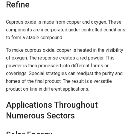
Refine
Cuprous oxide is made from copper and oxygen. These
components are incorporated under controlled conditions
to form a stable compound.
To make cuprous oxide, copper is heated in the visibility
of oxygen. The response creates a red powder. This
powder is then processed into different forms or
coverings. Special strategies can readjust the purity and
homes of the final product. The result is a versatile
product on-line in different applications.
Applications Throughout
Numerous Sectors