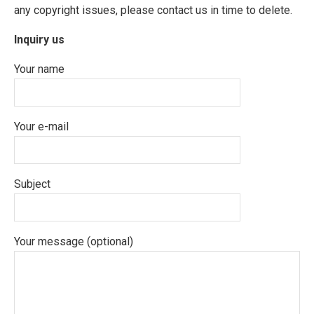
any copyright issues, please contact us in time to delete.
Inquiry us
Your name
Your e-mail
Subject
Your message (optional)