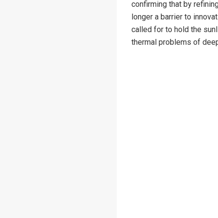
confirming that by refini
longer a barrier to innovat
called for to hold the sunl
thermal problems of dee