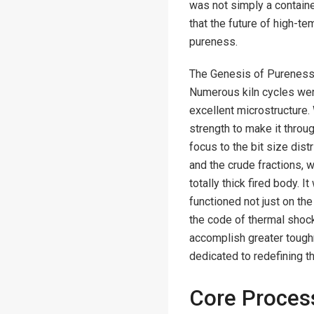
was not simply a containe
that the future of high-t
pureness.
The Genesis of Pureness.
Numerous kiln cycles we
excellent microstructure. 
strength to make it thro
focus to the bit size dist
and the crude fractions, 
totally thick fired body. 
functioned not just on the
the code of thermal shock
accomplish greater toughn
dedicated to redefining t
Core Process