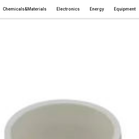
Chemicals&Materials
Electronics
Energy
Equipment