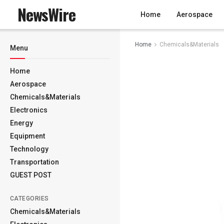
NewsWire
Home
Aerospace
Home
Chemicals&Materials
Menu
Home
Aerospace
Chemicals&Materials
Electronics
Energy
Equipment
Technology
Transportation
GUEST POST
CATEGORIES
Chemicals&Materials