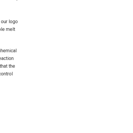
 our logo
ble melt
 chemical
eaction
that the
control