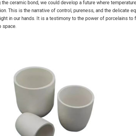
ng the ceramic bond, we could develop a future where temperature
ion. This is the narrative of control, pureness, and the delicate eq
ight in our hands. It is a testimony to the power of porcelains to f
p space.