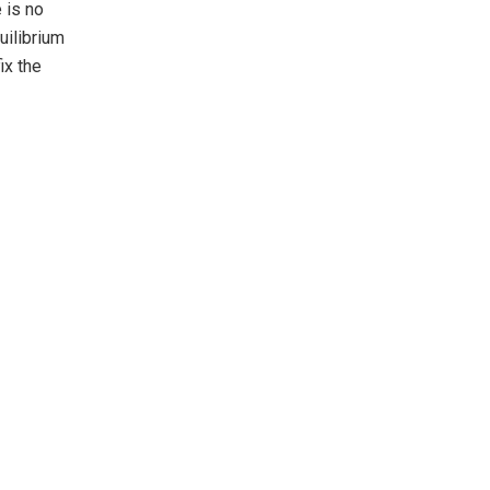
 is no
uilibrium
ix the