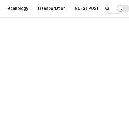
Technology
Transportation
GUEST POST