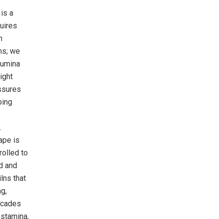
is a
quires
n
ms; we
lumina
ight
assures
ping
.
ape is
rolled to
ed and
lns that
ng,
decades
 stamina,