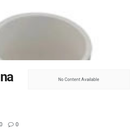
ina
No Content Available
0
0