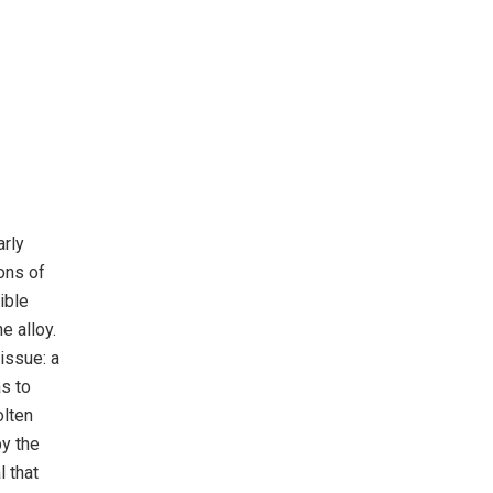
arly
ons of
ible
e alloy.
issue: a
as to
olten
by the
l that