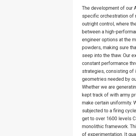
The development of our Alu
specific orchestration of 
outright control, where th
between a high-performan
engineer options at the m
powders, making sure that
seep into the thaw. Our e
constant performance thr
strategies, consisting of
geometries needed by our
Whether we are generating 
kept track of with army p
make certain uniformity. 
subjected to a firing cycl
get to over 1600 levels C
monolithic framework. Thi
of experimentation. It gua