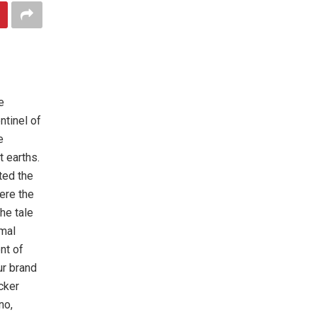
e
ntinel of
e
t earths.
sted the
ere the
he tale
rmal
nt of
ur brand
cker
no,