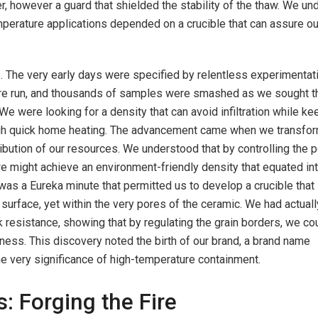
r, however a guard that shielded the stability of the thaw. We u
emperature applications depended on a crucible that can assure ou
 The very early days were specified by relentless experimentati
re run, and thousands of samples were smashed as we sought t
We were looking for a density that can avoid infiltration while ke
ugh quick home heating. The advancement came when we transfo
ribution of our resources. We understood that by controlling the 
we might achieve an environment-friendly density that equated in
It was a Eureka minute that permitted us to develop a crucible that
 surface, yet within the very pores of the ceramic. We had actuall
 resistance, showing that by regulating the grain borders, we co
ess. This discovery noted the birth of our brand, a brand name
he very significance of high-temperature containment.
: Forging the Fire