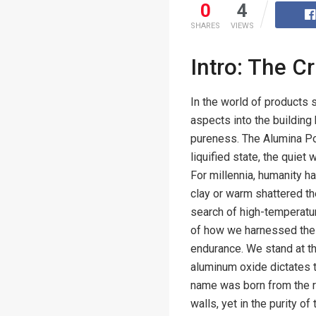
0
4
SHARES
VIEWS
Intro: The C
In the world of products 
aspects into the building 
pureness. The Alumina Porc
liquified state, the quiet
For millennia, humanity ha
clay or warm shattered th
search of high-temperatur
of how we harnessed the c
endurance. We stand at t
aluminum oxide dictates th
name was born from the re
walls, yet in the purity of