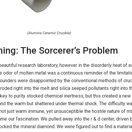
(Alumina Ceramic Crucible)
ning: The Sorcerer’s Problem
beautiful research laboratory, however in the disorderly heat of e
e odor of molten metal was a continuous reminder of the limitati
 founders were disappointed by the conventional methods of cruc
roded right into the melt and silica seeped pollutants right into th
key to purity stocked chemical inertness, but this created a new 
and the warm but shattered under thermal shock. The difficulty w
not just warm immune, yet unsusceptible the hostile nature of m
me our fascination. We pulled away into the r & d center, driven 
tocked the mineral diamond. We were figured out to find a materia