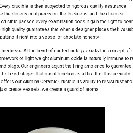
 Every crucible is then subjected to rigorous quality assurance
 the dimensional precision, the thickness, and the chemical
crucible passes every examination does it gain the right to bear
o high quality guarantees that when a designer places their valua
 putting it right into a vessel of absolute honesty.
f Inertness. At the heart of our technology exists the concept of
framework of light weight aluminum oxide is naturally immune to r
nd slags. Our engineers adjust the firing ambience to guarantee 
f glazed stages that might function as a flux. It is this accurate 
 offers our Alumina Ceramic Crucible its ability to resist rust and
 just create vessels; we create a guard of atoms.