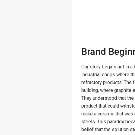
Brand Begin
Our story begins not in a 
industrial shops where th
refractory products. The
building, where graphite e
They understood that the 
product that could withst
make a ceramic that was 
steels. This paradox beca
belief that the solution s