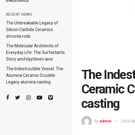
Electronics
RECENT NEWS
The Unbreakable Legacy of
Silicon Carbide Ceramics
zirconia rods
The Molecular Architects of
Everyday Life: The Surfactants
Story amfolyyttinen aine
The Indestructible Vessel: The
The Indest
Alumina Ceramic Crucible
Legacy alumina casting
Ceramic C
casting
by
admin
2026-06