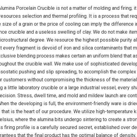
mina Porcelain Crucible is not a matter of molding and firing; it 
resources selection and thermal profiling. It is a process that re
e size of a grain or the price of cooling can imply the difference i
ce crucible and a useless swelling of clay. We do not make ite
icrostructural degree. We resource the highest possible purity a
 every fragment is devoid of iron and silica contaminants that m
xclusive blending process makes certain an uniform blend that 
oughout the crucible wall. We make use of sophisticated develo
 isostatic pushing and slip spreading, to accomplish the complex
 customers without compromising the thickness of the material
a little laboratory crucible or a large industrial vessel, every sh
recision. Stress, dwell time, and mold and mildew launch are cont
When the developing is full, the environment-friendly ware is dri
e that is the heart of our procedure. We utilize high-temperature ki
elsius, where the alumina bits undergo sintering to create a stro
s firing profile is a carefully secured secret, established over 
rantees that the final product has the optimal balance of density,