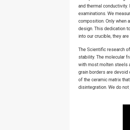
and thermal conductivity.
examinations. We measure
composition. Only when a 
design. This dedication t
into our crucible, they are
The Scientific research o
stability. The molecular 
with most molten steels a
grain borders are devoid o
of the ceramic matrix that
disintegration. We do not