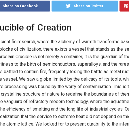
Share on Facebook
Share on Twitter
rucible of Creation
scientific research, where the alchemy of warmth transforms bas
blocks of civilization, there exists a vessel that stands as the se
elain Crucible is not merely a container; it is the guardian of th
 witness to the birth of semiconductors, superalloys, and the rares
s battled to contain fire, frequently losing the battle as metal ru
e vessel. We saw a globe limited by the delicacy of its tools, wh
e processing was bound by the worry of contamination. This is t
rystalline structure of nature to redefine the boundaries of the
he vanguard of refractory modern technology, where the adjustme
e efficiency of smelting and the long life of industrial cycles. O
alization that the service to extreme heat did not depend on thi
 the atomic lattice. We looked for to present durability to the infer