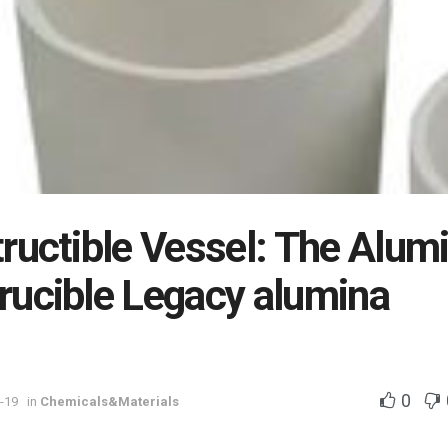
ructible Vessel: The Alum
rucible Legacy alumina
0
-19
in
Chemicals&Materials