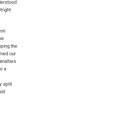
nderstood
tright
on.
he
eping the
rmed our
penalties
to a
y split
uld