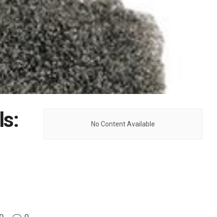
ls:
No Content Available