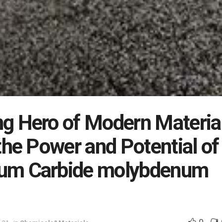
g Hero of Modern Materia
the Power and Potential of
um Carbide molybdenum