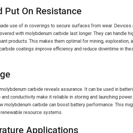
d Put On Resistance
de use of in coverings to secure surfaces from wear. Devices
vered with molybdenum carbide last longer. They can handle hi
ant products. This makes them optimal for mining, exploration, 
arbide coatings improve efficiency and reduce downtime in the
age
 molybdenum carbide reveals assurance. It can be used in batter
e and conductivity make it reliable in storing and launching power.
how molybdenum carbide can boost battery performance. This mig
nd renewable resource systems.
ature Applications