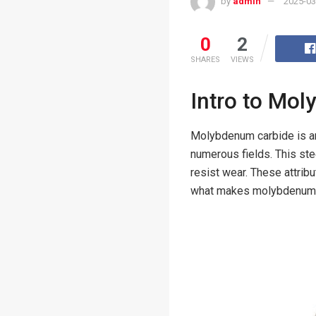
by
admin
2025-03
0
2
SHARES
VIEWS
Intro to Mo
Molybdenum carbide is an 
numerous fields. This ste
resist wear. These attrib
what makes molybdenum ca