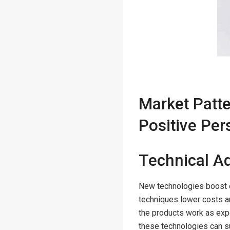
Market Patt
Positive Per
Technical 
New technologies boost 
techniques lower costs a
the products work as exp
these technologies can s