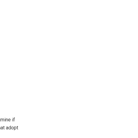
mine if
hat adopt