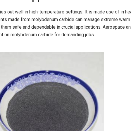
s out well in high-temperature settings. It is made use of in he
ents made from molybdenum carbide can manage extreme warm 
s them safe and dependable in crucial applications. Aerospace a
unt on molybdenum carbide for demanding jobs.