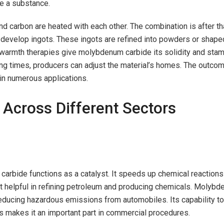
te a substance.
d carbon are heated with each other. The combination is after th
develop ingots. These ingots are refined into powders or shaped
warmth therapies give molybdenum carbide its solidity and stam
ing times, producers can adjust the material’s homes. The outcom
 in numerous applications.
 Across Different Sectors
carbide functions as a catalyst. It speeds up chemical reactions
it helpful in refining petroleum and producing chemicals. Molyb
reducing hazardous emissions from automobiles. Its capability to
s makes it an important part in commercial procedures.