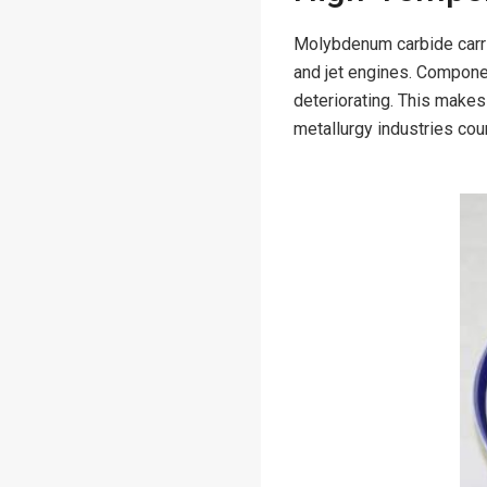
Molybdenum carbide carrie
and jet engines. Compon
deteriorating. This make
metallurgy industries co