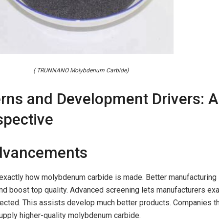
( TRUNNANO Molybdenum Carbide)
erns and Development Drivers: A
spective
Advancements
exactly how molybdenum carbide is made. Better manufacturing
nd boost top quality. Advanced screening lets manufacturers exa
ected. This assists develop much better products. Companies t
upply higher-quality molybdenum carbide.