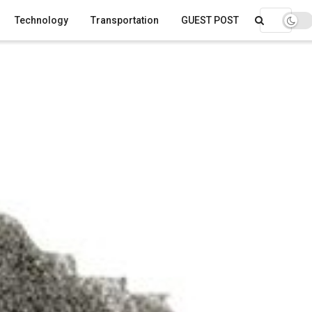
Technology
Transportation
GUEST POST