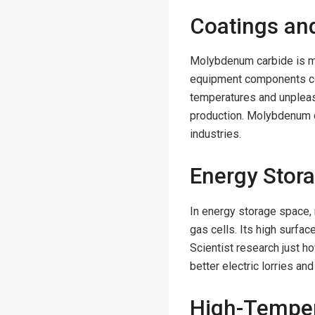
Coatings an
Molybdenum carbide is ma
equipment components co
temperatures and unpleas
production. Molybdenum c
industries.
Energy Stor
In energy storage space,
gas cells. Its high surfac
Scientist research just 
better electric lorries a
High-Temper