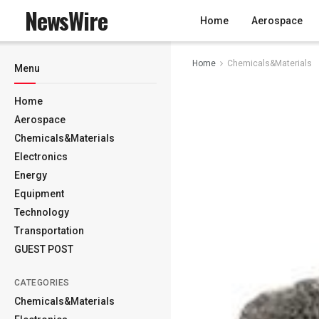
NewsWire
Home
Aerospace
Home
Chemicals&Materials
Menu
Home
Aerospace
Chemicals&Materials
Electronics
Energy
Equipment
Technology
Transportation
GUEST POST
CATEGORIES
Chemicals&Materials