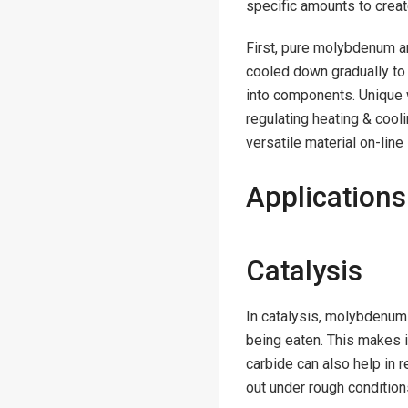
specific amounts to crea
First, pure molybdenum an
cooled down gradually to 
into components. Unique 
regulating heating & cool
versatile material on-line
Applications
Catalysis
In catalysis, molybdenum 
being eaten. This makes 
carbide can also help in 
out under rough condition