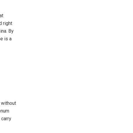
at
 right
ina. By
e is a
 without
denum
 carry