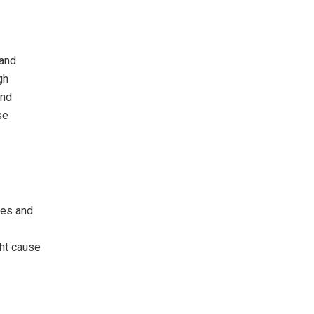
 and
gh
and
se
ies and
ht cause