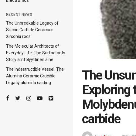
Electronics
RECENT NEWS
The Unbreakable Legacy of
Silicon Carbide Ceramics
zirconia rods
The Molecular Architects of
Everyday Life: The Surfactants
Story amfolyyttinen aine
The Indestructible Vessel: The
The Unsun
Alumina Ceramic Crucible
Legacy alumina casting
Exploring 
Molybden
carbide