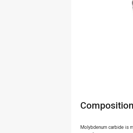
Composition
Molybdenum carbide is m