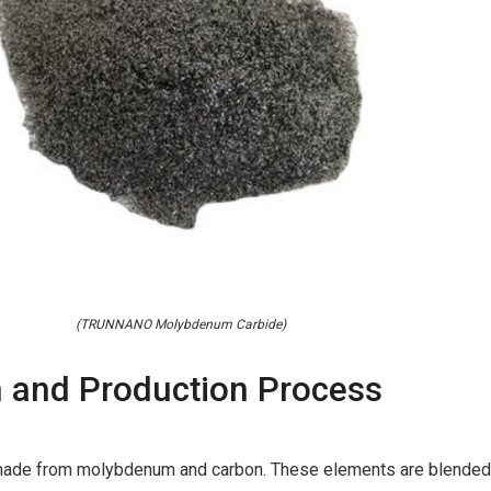
(TRUNNANO Molybdenum Carbide)
 and Production Process
ade from molybdenum and carbon. These elements are blended