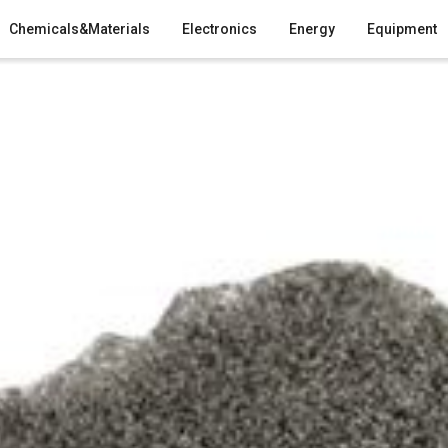
Chemicals&Materials
Electronics
Energy
Equipment