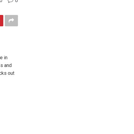
0
0
e in
es and
cks out