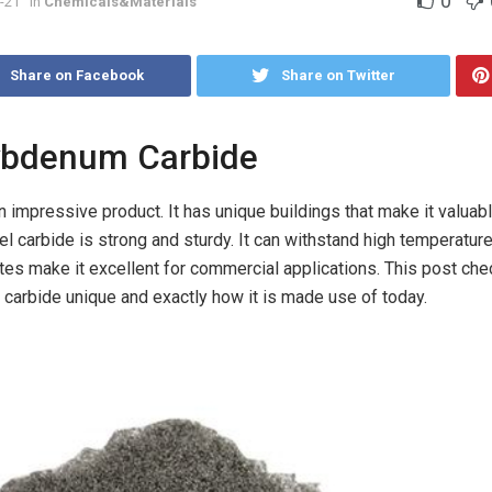
0
-21
in
Chemicals&Materials
Share on Facebook
Share on Twitter
lybdenum Carbide
impressive product. It has unique buildings that make it valuabl
el carbide is strong and sturdy. It can withstand high temperatur
utes make it excellent for commercial applications. This post che
rbide unique and exactly how it is made use of today.