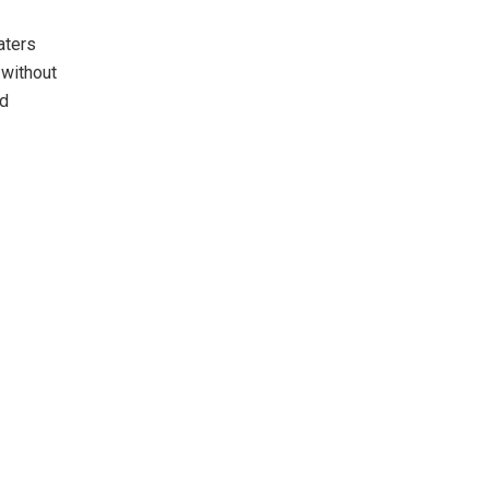
aters
without
nd