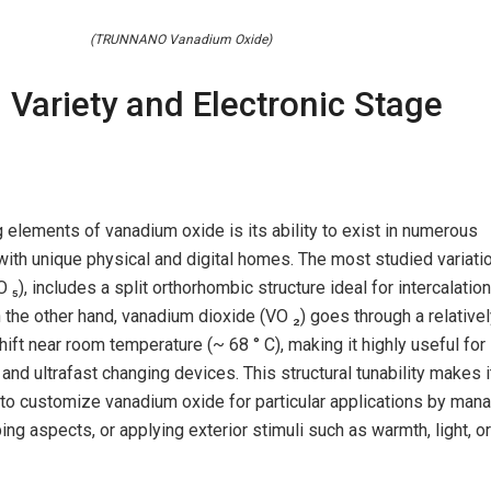
(TRUNNANO Vanadium Oxide)
l Variety and Electronic Stage
g elements of vanadium oxide is its ability to exist in numerous
ith unique physical and digital homes. The most studied variatio
₅), includes a split orthorhombic structure ideal for intercalati
the other hand, vanadium dioxide (VO ₂) goes through a relative
shift near room temperature (~ 68 ° C), making it highly useful for
and ultrafast changing devices. This structural tunability makes i
 to customize vanadium oxide for particular applications by man
ng aspects, or applying exterior stimuli such as warmth, light, or