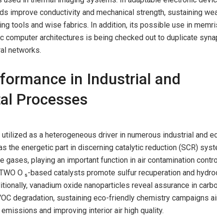
 improve conductivity and mechanical strength, sustaining we
ing tools and wise fabrics. In addition, its possible use in memri
 computer architectures is being checked out to duplicate syna
al networks.
rformance in Industrial and
al Processes
utilized as a heterogeneous driver in numerous industrial and e
 as the energetic part in discerning catalytic reduction (SCR) sys
ue gases, playing an important function in air contamination control
V TWO O ₅-based catalysts promote sulfur recuperation and hydr
tionally, vanadium oxide nanoparticles reveal assurance in carb
OC degradation, sustaining eco-friendly chemistry campaigns a
missions and improving interior air high quality.