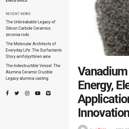
Electronics
RECENT NEWS
The Unbreakable Legacy of
Silicon Carbide Ceramics
zirconia rods
The Molecular Architects of
Everyday Life: The Surfactants
Story amfolyyttinen aine
The Indestructible Vessel: The
Vanadium 
Alumina Ceramic Crucible
Legacy alumina casting
Energy, El
Applicatio
Innovatio