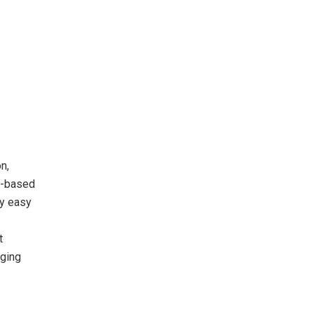
n,
on-based
ly easy
t
aging