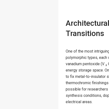
Architectura
Transitions
One of the most intriguin
polymorphic types, each w
vanadium pentoxide (V ₂ O 
energy storage space. On 
to fix metal-to-insulator 
thermochromic finishings 
possible for researchers
synthesis conditions, dopi
electrical areas.