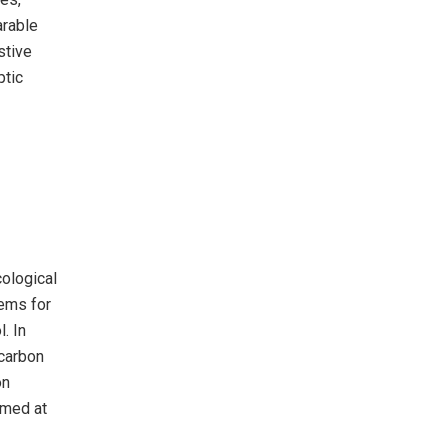
arable
stive
ptic
cological
tems for
. In
ocarbon
on
imed at