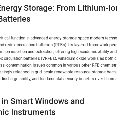
Energy Storage: From Lithium-Io
atteries
ritical function in advanced energy storage space modern techno
 and redox circulation batteries (RFBs). Its layered framework per
ium ion insertion and extraction, offering high academic ability and
dox circulation batteries (VRFBs), vanadium oxide works as both c
oss-contamination issues common in various other RFB chemistr
easingly released in grid-scale renewable resource storage beca
p discharge ability, and fundamental security benefits over flamm
s in Smart Windows and
mic Instruments