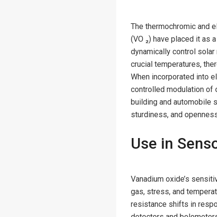
The thermochromic and el
(VO ₂) have placed it as
dynamically control solar 
crucial temperatures, the
When incorporated into e
controlled modulation of 
building and automobile 
sturdiness, and openness 
Use in Senso
Vanadium oxide’s sensitiv
gas, stress, and temperatu
resistance shifts in respo
detectors and bolometers