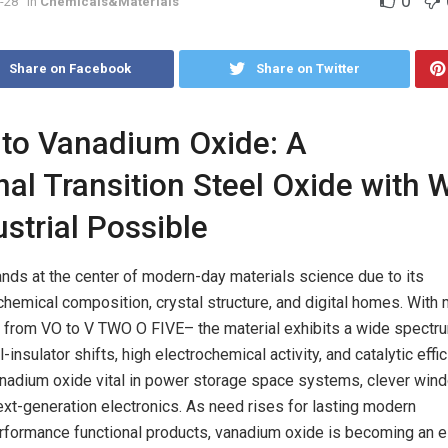
0
-28
in
Chemicals&Materials
Share on Facebook
Share on Twitter
 to Vanadium Oxide: A
nal Transition Steel Oxide with 
strial Possible
nds at the center of modern-day materials science due to its
 chemical composition, crystal structure, and digital homes. With 
g from VO to V TWO O FIVE– the material exhibits a wide spectr
insulator shifts, high electrochemical activity, and catalytic effic
nadium oxide vital in power storage space systems, clever win
ext-generation electronics. As need rises for lasting modern
rformance functional products, vanadium oxide is becoming an e