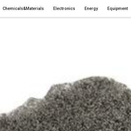
Chemicals&Materials
Electronics
Energy
Equipment