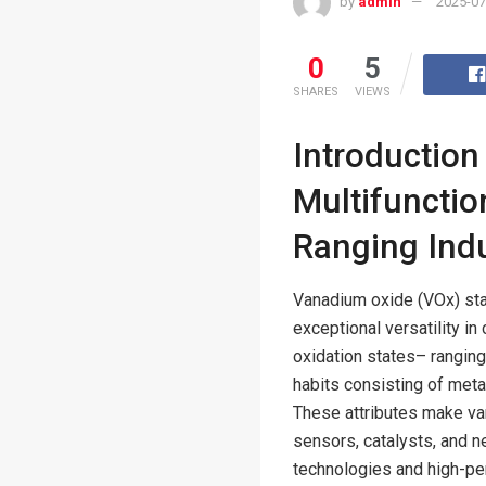
by
admin
2025-07
0
5
SHARES
VIEWS
Introduction
Multifunctio
Ranging Indu
Vanadium oxide (VOx) sta
exceptional versatility in
oxidation states– rangin
habits consisting of metal-
These attributes make va
sensors, catalysts, and n
technologies and high-pe