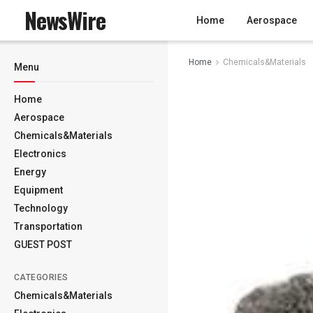
NewsWire
Home
Aerospace
Home
Chemicals&Materials
Menu
Home
Aerospace
Chemicals&Materials
Electronics
Energy
Equipment
Technology
Transportation
GUEST POST
CATEGORIES
Chemicals&Materials