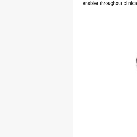
enabler throughout clini