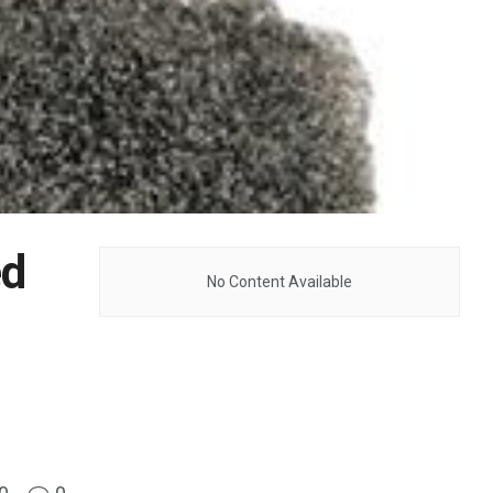
ed
No Content Available