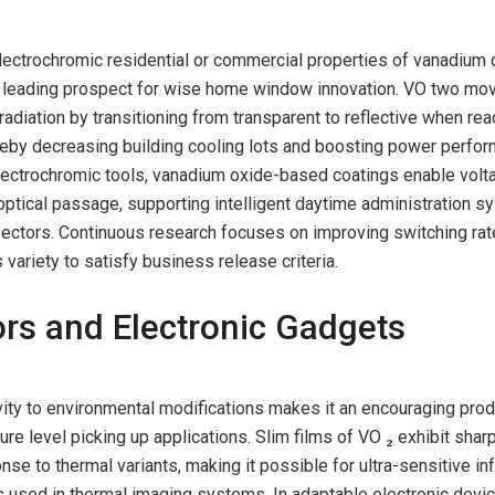
ectrochromic residential or commercial properties of vanadium 
 a leading prospect for wise home window innovation. VO two mo
radiation by transitioning from transparent to reflective when rea
reby decreasing building cooling lots and boosting power perfo
lectrochromic tools, vanadium oxide-based coatings enable volt
optical passage, supporting intelligent daytime administration s
sectors. Continuous research focuses on improving switching rat
variety to satisfy business release criteria.
rs and Electronic Gadgets
ity to environmental modifications makes it an encouraging prod
re level picking up applications. Slim films of VO ₂ exhibit shar
nse to thermal variants, making it possible for ultra-sensitive in
 used in thermal imaging systems. In adaptable electronic devic