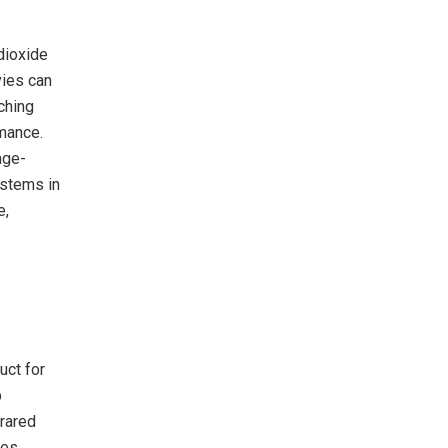
dioxide
vies can
ching
rmance.
age-
ystems in
e,
uct for
p
frared
es,