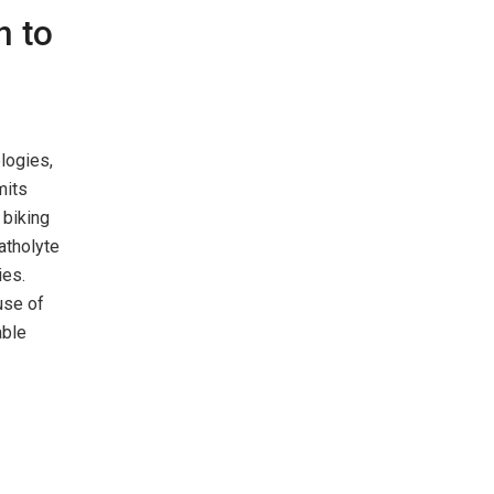
n to
logies,
mits
 biking
atholyte
ies.
use of
able