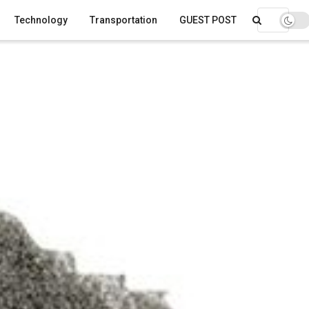
Technology
Transportation
GUEST POST