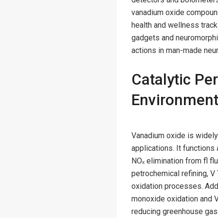
vanadium oxide compounds
health and wellness track
gadgets and neuromorphic
actions in man-made neur
Catalytic Pe
Environment
Vanadium oxide is widely 
applications. It functions
NOₓ elimination from fl fl
petrochemical refining, 
oxidation processes. Addi
monoxide oxidation and V
reducing greenhouse gas e