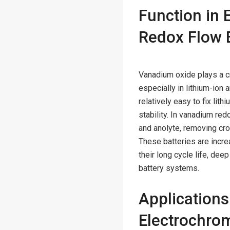
Function in 
Redox Flow B
Vanadium oxide plays a c
especially in lithium-ion
relatively easy to fix lith
stability. In vanadium re
and anolyte, removing cr
These batteries are incr
their long cycle life, dee
battery systems.
Application
Electrochro