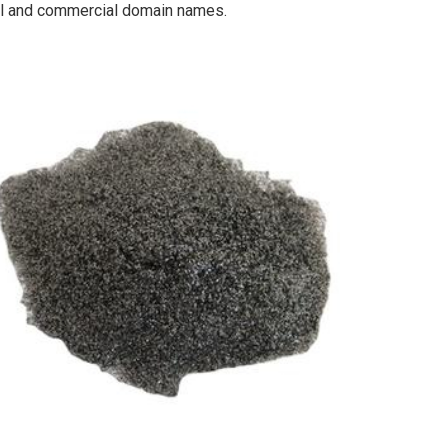
cal and commercial domain names.