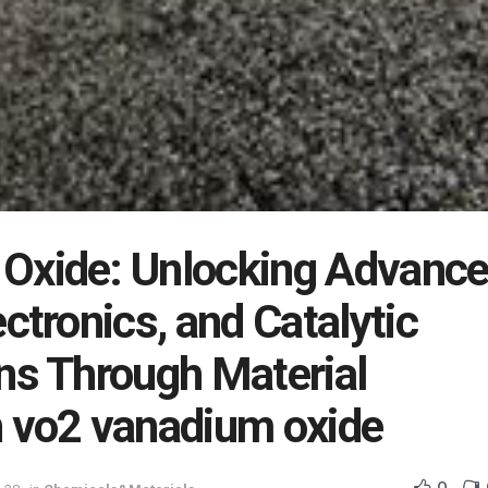
Oxide: Unlocking Advanc
ectronics, and Catalytic
ns Through Material
n vo2 vanadium oxide