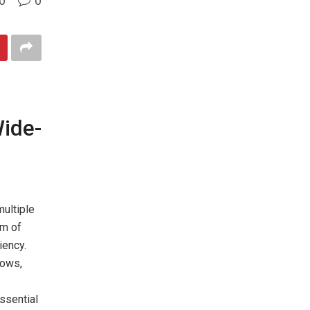
0
0
Wide-
multiple
um of
iency.
dows,
ssential