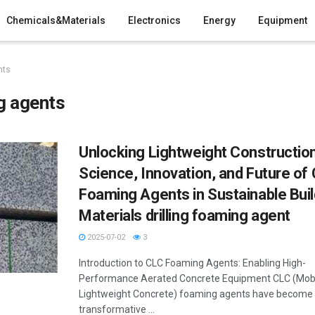
Chemicals&Materials
Electronics
Energy
Equipment
nts
g agents
Unlocking Lightweight Constructio
Science, Innovation, and Future of
Foaming Agents in Sustainable Buil
Materials drilling foaming agent
2025-07-02
3
Introduction to CLC Foaming Agents: Enabling High-
Performance Aerated Concrete Equipment CLC (Mob
Lightweight Concrete) foaming agents have become
transformative ...