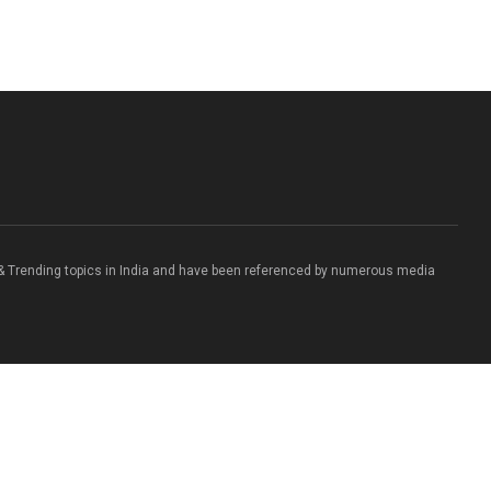
 & Trending topics in India and have been referenced by numerous media