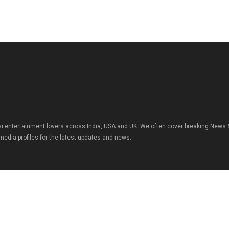
si entertainment lovers across India, USA and UK. We often cover breaking News
 media profiles for the latest updates and news.