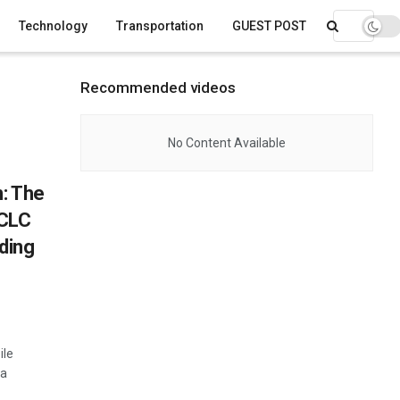
Technology
Transportation
GUEST POST
Recommended videos
No Content Available
n: The
 CLC
ding
ile
 a