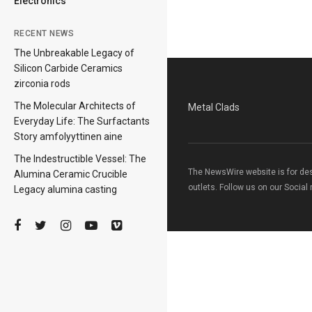
Electronics
RECENT NEWS
The Unbreakable Legacy of
Silicon Carbide Ceramics
zirconia rods
The Molecular Architects of
Metal Clads
Everyday Life: The Surfactants
Story amfolyyttinen aine
The Indestructible Vessel: The
The NewsWire website is for de
Alumina Ceramic Crucible
outlets. Follow us on our Social
Legacy alumina casting