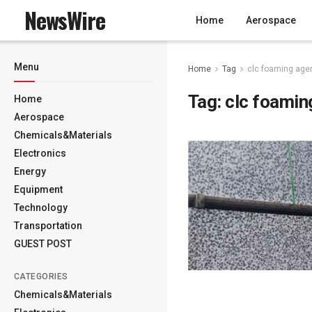
NewsWire
Home
Aerospace
Menu
Home
Tag
clc foaming age
Tag:
clc foamin
Home
Aerospace
Chemicals&Materials
Electronics
Energy
Equipment
Technology
Transportation
GUEST POST
CATEGORIES
Chemicals&Materials