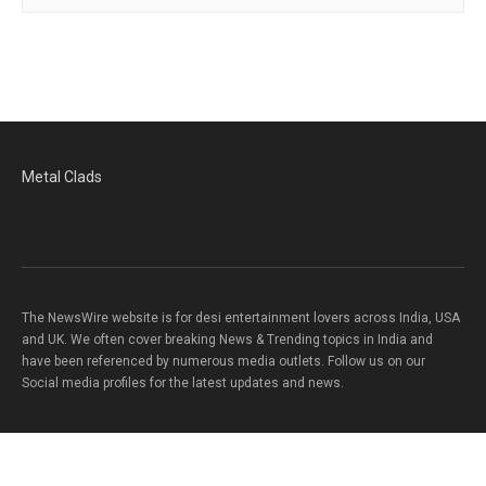
Metal Clads
The NewsWire website is for desi entertainment lovers across India, USA
and UK. We often cover breaking News & Trending topics in India and
have been referenced by numerous media outlets. Follow us on our
Social media profiles for the latest updates and news.