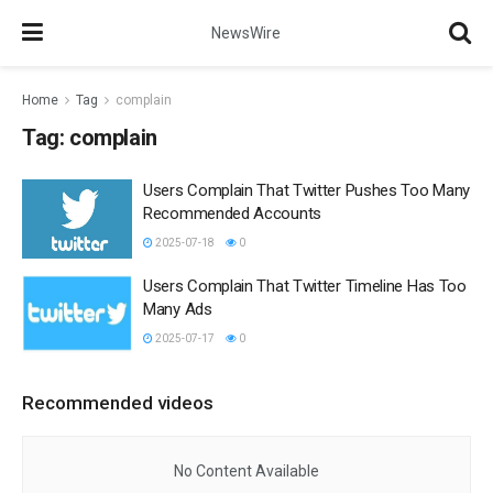
NewsWire
Home
Tag
complain
Tag:
complain
Users Complain That Twitter Pushes Too Many
Recommended Accounts
2025-07-18
0
Users Complain That Twitter Timeline Has Too
Many Ads
2025-07-17
0
Recommended videos
No Content Available