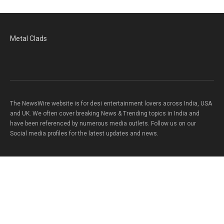
Metal Clads
The NewsWire website is for desi entertainment lovers across India, USA
and UK. We often cover breaking News & Trending topics in India and
have been referenced by numerous media outlets. Follow us on our
Social media profiles for the latest updates and news.