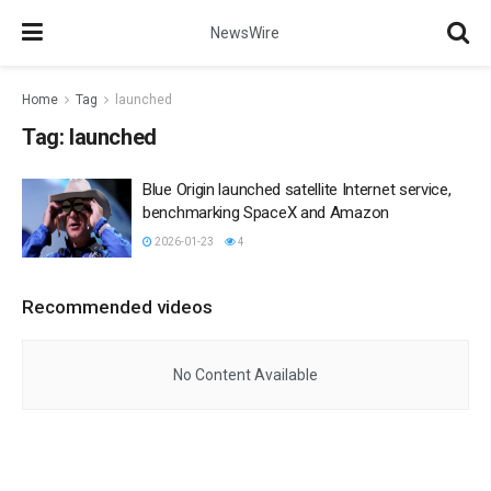
NewsWire
Home
Tag
launched
Tag:
launched
Blue Origin launched satellite Internet service,
benchmarking SpaceX and Amazon
2026-01-23
4
Recommended videos
No Content Available