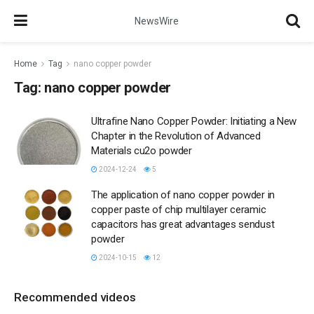
NewsWire
Home
Tag
nano copper powder
Tag:
nano copper powder
Ultrafine Nano Copper Powder: Initiating a New
Chapter in the Revolution of Advanced
Materials cu2o powder
2024-12-24
5
The application of nano copper powder in
copper paste of chip multilayer ceramic
capacitors has great advantages sendust
powder
2024-10-15
12
Recommended videos