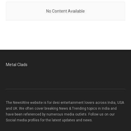
No Content Available
Metal Clads
The NewsWire website is for desi entertainment lovers across India, USA
and UK. We often cover breaking News & Trending topics in India and
have been referenced by numerous media outlets. Follow us on our
Social media profiles for the latest updates and news.