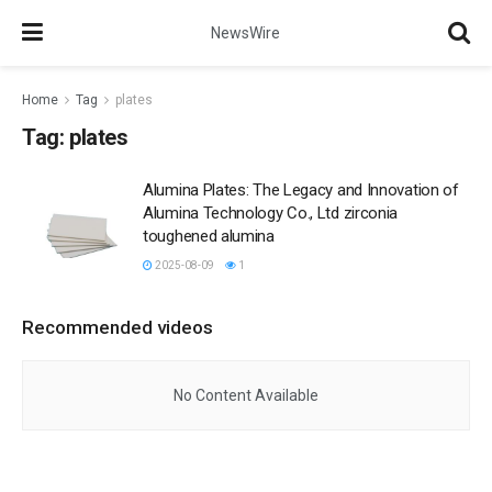
NewsWire
Home
Tag
plates
Tag:
plates
Alumina Plates: The Legacy and Innovation of
Alumina Technology Co., Ltd zirconia
toughened alumina
2025-08-09
1
Recommended videos
No Content Available