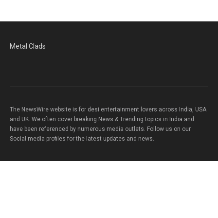
Metal Clads
The NewsWire website is for desi entertainment lovers across India, USA
and UK. We often cover breaking News & Trending topics in India and
have been referenced by numerous media outlets. Follow us on our
Social media profiles for the latest updates and news.