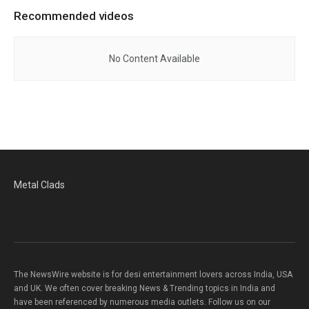
Recommended videos
No Content Available
Metal Clads
The NewsWire website is for desi entertainment lovers across India, USA
and UK. We often cover breaking News & Trending topics in India and
have been referenced by numerous media outlets. Follow us on our