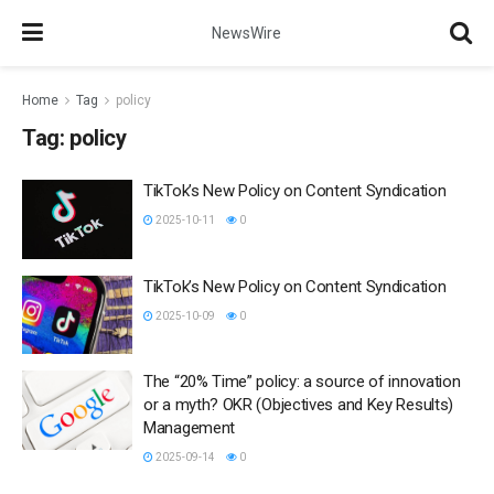
NewsWire
Home
Tag
policy
Tag:
policy
TikTok’s New Policy on Content Syndication
2025-10-11
0
TikTok’s New Policy on Content Syndication
2025-10-09
0
The “20% Time” policy: a source of innovation
or a myth? OKR (Objectives and Key Results)
Management
2025-09-14
0