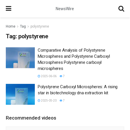
NewsWire
Home
Tag
polystyrene
Tag:
polystyrene
Comparative Analysis of Polystyrene
Microspheres and Polystyrene Carboxyl
Microspheres Polystyrene carboxyl
microspheres
2025-06-06
7
Polystyrene Carboxyl Microspheres: A rising
star in biotechnology dna extraction kit
2025-05-20
7
Recommended videos