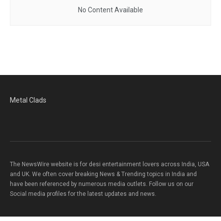
No Content Available
Metal Clads
The NewsWire website is for desi entertainment lovers across India, USA
and UK. We often cover breaking News & Trending topics in India and
have been referenced by numerous media outlets. Follow us on our
Social media profiles for the latest updates and news.