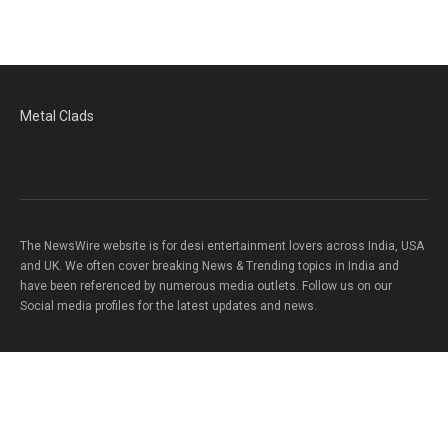
Metal Clads
The NewsWire website is for desi entertainment lovers across India, USA
and UK. We often cover breaking News & Trending topics in India and
have been referenced by numerous media outlets. Follow us on our
Social media profiles for the latest updates and news.