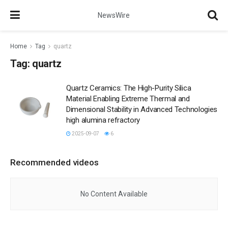
NewsWire
Home
Tag
quartz
Tag:
quartz
Quartz Ceramics: The High-Purity Silica
Material Enabling Extreme Thermal and
Dimensional Stability in Advanced Technologies
high alumina refractory
2025-09-07
6
Recommended videos
No Content Available