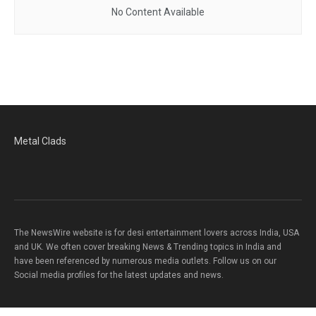
No Content Available
Metal Clads
The NewsWire website is for desi entertainment lovers across India, USA
and UK. We often cover breaking News & Trending topics in India and
have been referenced by numerous media outlets. Follow us on our
Social media profiles for the latest updates and news.