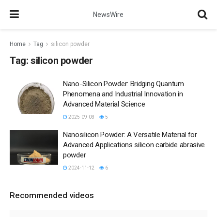
NewsWire
Home
Tag
silicon powder
Tag:
silicon powder
Nano-Silicon Powder: Bridging Quantum
Phenomena and Industrial Innovation in
Advanced Material Science
2025-09-03
5
Nanosilicon Powder: A Versatile Material for
Advanced Applications silicon carbide abrasive
powder
2024-11-12
6
Recommended videos