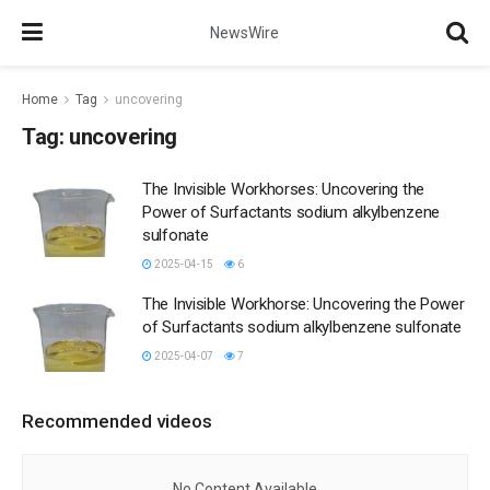
NewsWire
Home
Tag
uncovering
Tag:
uncovering
The Invisible Workhorses: Uncovering the
Power of Surfactants sodium alkylbenzene
sulfonate
2025-04-15
6
The Invisible Workhorse: Uncovering the Power
of Surfactants sodium alkylbenzene sulfonate
2025-04-07
7
Recommended videos
No Content Available