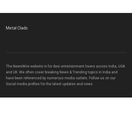
Metal Clads
The NewsWire website is for desi entertainment lovers across India, USA
and UK. We often cover breaking News & Trending topics in India and
have been referenced by numerous media outlets. Follow us on our
Social media profiles for the latest updates and news.