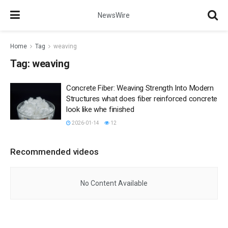
NewsWire
Home
Tag
weaving
Tag:
weaving
Concrete Fiber: Weaving Strength Into Modern
Structures what does fiber reinforced concrete
look like whe finished
2026-01-14
12
Recommended videos
No Content Available