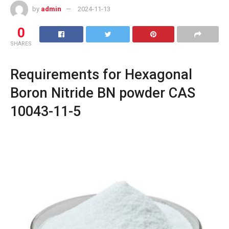
by
admin
2024-11-13
0
SHARES
Requirements for Hexagonal
Boron Nitride BN powder CAS
10043-11-5