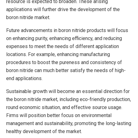
resource is expected to broaden. These arising
applications will further drive the development of the
boron nitride market.
Future advancements in boron nitride products will focus
on enhancing purity, enhancing efficiency, and reducing
expenses to meet the needs of different application
locations. For example, enhancing manufacturing
procedures to boost the pureness and consistency of
boron nitride can much better satisfy the needs of high-
end applications.
Sustainable growth will become an essential direction for
the boron nitride market, including eco-friendly production,
round economic situation, and effective source usage.
Firms will position better focus on environmental
management and sustainability, promoting the long-lasting
healthy development of the market.