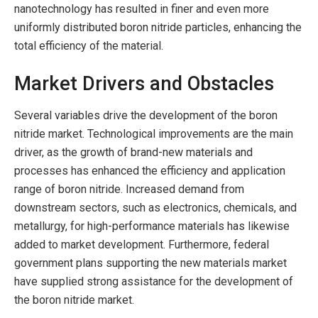
nanotechnology has resulted in finer and even more
uniformly distributed boron nitride particles, enhancing the
total efficiency of the material.
Market Drivers and Obstacles
Several variables drive the development of the boron
nitride market. Technological improvements are the main
driver, as the growth of brand-new materials and
processes has enhanced the efficiency and application
range of boron nitride. Increased demand from
downstream sectors, such as electronics, chemicals, and
metallurgy, for high-performance materials has likewise
added to market development. Furthermore, federal
government plans supporting the new materials market
have supplied strong assistance for the development of
the boron nitride market.