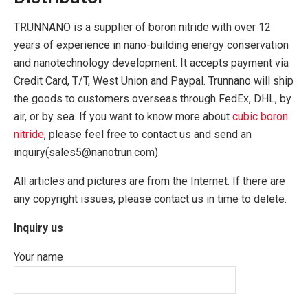
TRUNNANO is a supplier of boron nitride with over 12
years of experience in nano-building energy conservation
and nanotechnology development. It accepts payment via
Credit Card, T/T, West Union and Paypal. Trunnano will ship
the goods to customers overseas through FedEx, DHL, by
air, or by sea. If you want to know more about
cubic boron
nitride
, please feel free to contact us and send an
inquiry(sales5@nanotrun.com).
All articles and pictures are from the Internet. If there are
any copyright issues, please contact us in time to delete.
Inquiry us
Your name