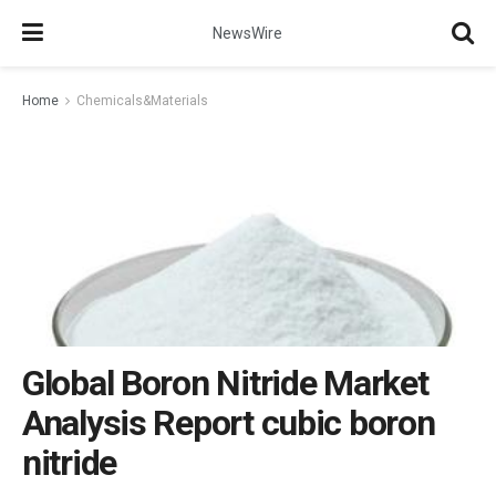
NewsWire
Home
Chemicals&Materials
Global Boron Nitride Market
Analysis Report cubic boron
nitride