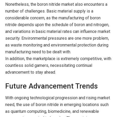
Nonetheless, the boron nitride market also encounters a
number of challenges. Basic material supply is a
considerable concern, as the manufacturing of boron
nitride depends upon the schedule of boron and nitrogen,
and variations in basic material rates can influence market
security. Environmental pressures are one more problem,
as waste monitoring and environmental protection during
manufacturing need to be dealt with.
In addition, the marketplace is extremely competitive, with
countless solid gamers, necessitating continual
advancement to stay ahead.
Future Advancement Trends
With ongoing technological progression and rising market
need, the use of boron nitride in emerging locations such
as quantum computing, biomedicine, and renewable