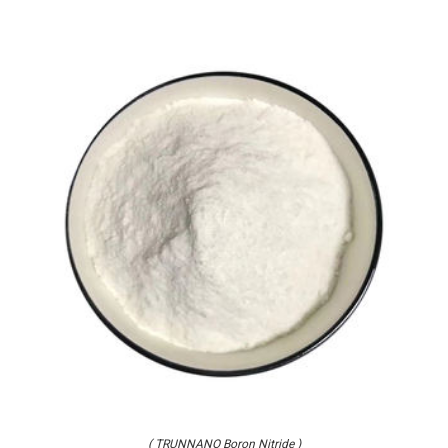
( TRUNNANO Boron Nitride )