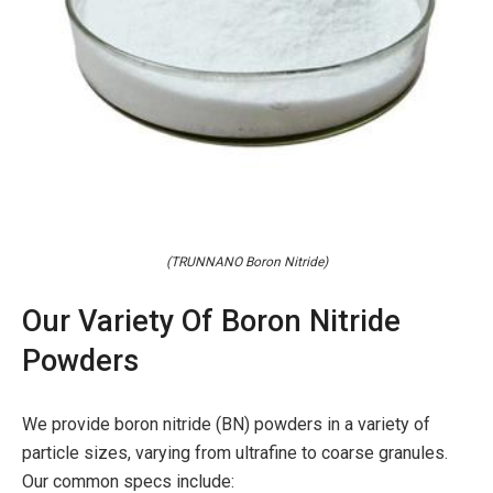
(TRUNNANO Boron Nitride)
Our Variety Of Boron Nitride
Powders
We provide boron nitride (BN) powders in a variety of
particle sizes, varying from ultrafine to coarse granules.
Our common specs include: