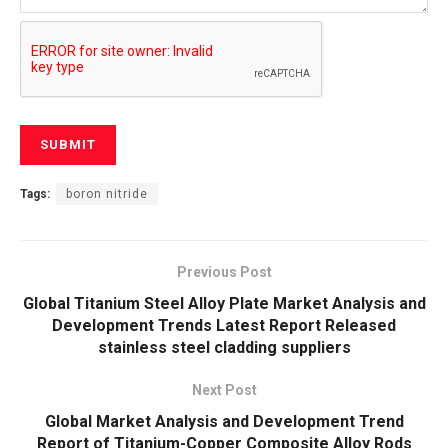
Tags:
boron nitride
Previous Post
Global Titanium Steel Alloy Plate Market Analysis and
Development Trends Latest Report Released
stainless steel cladding suppliers
Next Post
Global Market Analysis and Development Trend
Report of Titanium-Copper Composite Alloy Rods