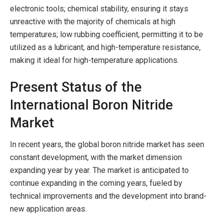
electronic tools; chemical stability, ensuring it stays
unreactive with the majority of chemicals at high
temperatures; low rubbing coefficient, permitting it to be
utilized as a lubricant; and high-temperature resistance,
making it ideal for high-temperature applications.
Present Status of the
International Boron Nitride
Market
In recent years, the global boron nitride market has seen
constant development, with the market dimension
expanding year by year. The market is anticipated to
continue expanding in the coming years, fueled by
technical improvements and the development into brand-
new application areas.