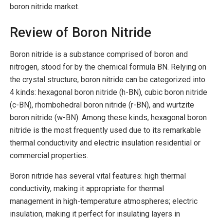
boron nitride market.
Review of Boron Nitride
Boron nitride is a substance comprised of boron and
nitrogen, stood for by the chemical formula BN. Relying on
the crystal structure, boron nitride can be categorized into
4 kinds: hexagonal boron nitride (h-BN), cubic boron nitride
(c-BN), rhombohedral boron nitride (r-BN), and wurtzite
boron nitride (w-BN). Among these kinds, hexagonal boron
nitride is the most frequently used due to its remarkable
thermal conductivity and electric insulation residential or
commercial properties.
Boron nitride has several vital features: high thermal
conductivity, making it appropriate for thermal
management in high-temperature atmospheres; electric
insulation, making it perfect for insulating layers in