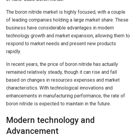
The boron nitride market is highly focused, with a couple
of leading companies holding a large market share. These
business have considerable advantages in modern
technology growth and market expansion, allowing them to
respond to market needs and present new products
rapidly.
In recent years, the price of boron nitride has actually
remained relatively steady, though it can rise and fall
based on changes in resources expenses and market
characteristics. With technological innovations and
enhancements in manufacturing performance, the rate of
boron nitride is expected to maintain in the future.
Modern technology and
Advancement