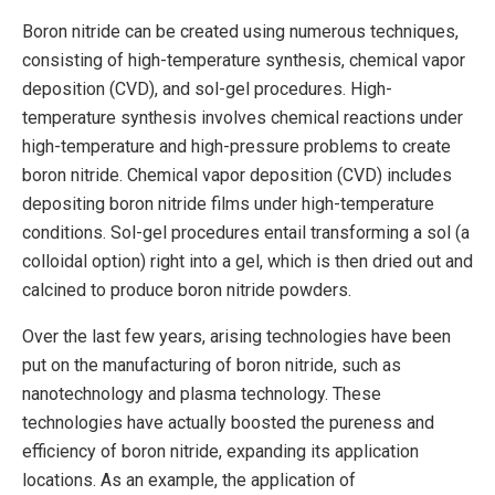
Boron nitride can be created using numerous techniques,
consisting of high-temperature synthesis, chemical vapor
deposition (CVD), and sol-gel procedures. High-
temperature synthesis involves chemical reactions under
high-temperature and high-pressure problems to create
boron nitride. Chemical vapor deposition (CVD) includes
depositing boron nitride films under high-temperature
conditions. Sol-gel procedures entail transforming a sol (a
colloidal option) right into a gel, which is then dried out and
calcined to produce boron nitride powders.
Over the last few years, arising technologies have been
put on the manufacturing of boron nitride, such as
nanotechnology and plasma technology. These
technologies have actually boosted the pureness and
efficiency of boron nitride, expanding its application
locations. As an example, the application of