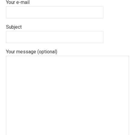
Your e-mail
Subject
Your message (optional)