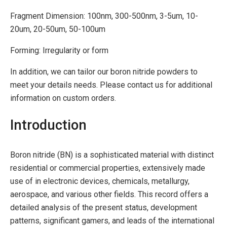
Fragment Dimension: 100nm, 300-500nm, 3-5um, 10-
20um, 20-50um, 50-100um
Forming: Irregularity or form
In addition, we can tailor our boron nitride powders to
meet your details needs. Please contact us for additional
information on custom orders.
Introduction
Boron nitride (BN) is a sophisticated material with distinct
residential or commercial properties, extensively made
use of in electronic devices, chemicals, metallurgy,
aerospace, and various other fields. This record offers a
detailed analysis of the present status, development
patterns, significant gamers, and leads of the international