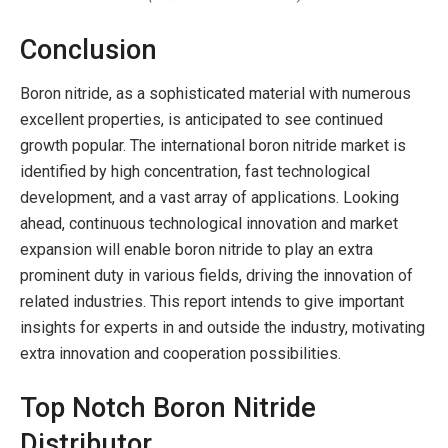
Conclusion
Boron nitride, as a sophisticated material with numerous
excellent properties, is anticipated to see continued
growth popular. The international boron nitride market is
identified by high concentration, fast technological
development, and a vast array of applications. Looking
ahead, continuous technological innovation and market
expansion will enable boron nitride to play an extra
prominent duty in various fields, driving the innovation of
related industries. This report intends to give important
insights for experts in and outside the industry, motivating
extra innovation and cooperation possibilities.
Top Notch Boron Nitride
Distributor