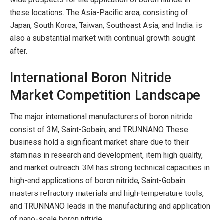
these locations. The Asia-Pacific area, consisting of
Japan, South Korea, Taiwan, Southeast Asia, and India, is
also a substantial market with continual growth sought
after.
International Boron Nitride
Market Competition Landscape
The major international manufacturers of boron nitride
consist of 3M, Saint-Gobain, and TRUNNANO. These
business hold a significant market share due to their
staminas in research and development, item high quality,
and market outreach. 3M has strong technical capacities in
high-end applications of boron nitride, Saint-Gobain
masters refractory materials and high-temperature tools,
and TRUNNANO leads in the manufacturing and application
of nano-scale boron nitride.