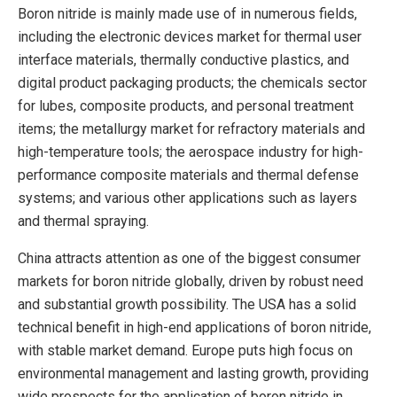
Boron nitride is mainly made use of in numerous fields,
including the electronic devices market for thermal user
interface materials, thermally conductive plastics, and
digital product packaging products; the chemicals sector
for lubes, composite products, and personal treatment
items; the metallurgy market for refractory materials and
high-temperature tools; the aerospace industry for high-
performance composite materials and thermal defense
systems; and various other applications such as layers
and thermal spraying.
China attracts attention as one of the biggest consumer
markets for boron nitride globally, driven by robust need
and substantial growth possibility. The USA has a solid
technical benefit in high-end applications of boron nitride,
with stable market demand. Europe puts high focus on
environmental management and lasting growth, providing
wide prospects for the application of boron nitride in