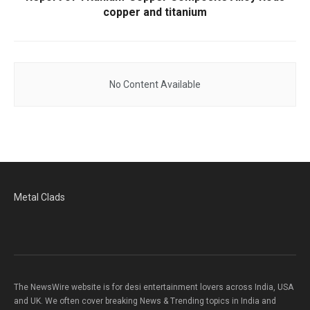
copper and titanium
No Content Available
Metal Clads
The NewsWire website is for desi entertainment lovers across India, USA
and UK. We often cover breaking News & Trending topics in India and