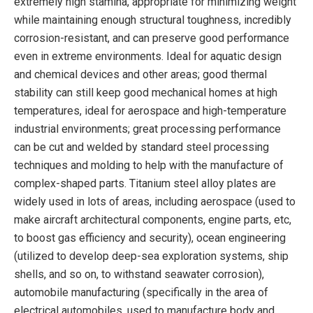
extremely high stamina, appropriate for minimizing weight
while maintaining enough structural toughness, incredibly
corrosion-resistant, and can preserve good performance
even in extreme environments. Ideal for aquatic design
and chemical devices and other areas; good thermal
stability can still keep good mechanical homes at high
temperatures, ideal for aerospace and high-temperature
industrial environments; great processing performance
can be cut and welded by standard steel processing
techniques and molding to help with the manufacture of
complex-shaped parts. Titanium steel alloy plates are
widely used in lots of areas, including aerospace (used to
make aircraft architectural components, engine parts, etc,
to boost gas efficiency and security), ocean engineering
(utilized to develop deep-sea exploration systems, ship
shells, and so on, to withstand seawater corrosion),
automobile manufacturing (specifically in the area of
electrical automobiles, used to manufacture body and