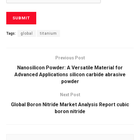
Tags:
global
titanium
Previous Post
Nanosilicon Powder: A Versatile Material for
Advanced Applications silicon carbide abrasive
powder
Next Post
Global Boron Nitride Market Analysis Report cubic
boron nitride