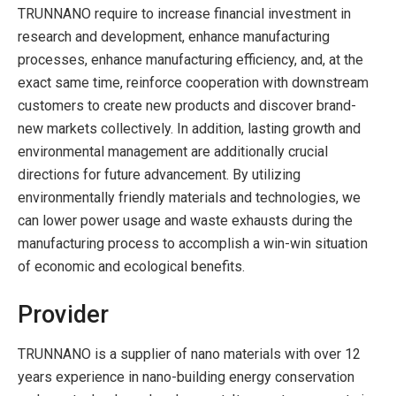
TRUNNANO require to increase financial investment in
research and development, enhance manufacturing
processes, enhance manufacturing efficiency, and, at the
exact same time, reinforce cooperation with downstream
customers to create new products and discover brand-
new markets collectively. In addition, lasting growth and
environmental management are additionally crucial
directions for future advancement. By utilizing
environmentally friendly materials and technologies, we
can lower power usage and waste exhausts during the
manufacturing process to accomplish a win-win situation
of economic and ecological benefits.
Provider
TRUNNANO is a supplier of nano materials with over 12
years experience in nano-building energy conservation