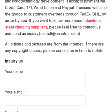
and nanotechnology development. It accepts payment via
Credit Card, T/T, West Union and Paypal. Trunnano will ship
the goods to customers overseas through FedEx, DHL, by
air, or by sea. If you want to know more about
stainless
steel cladding suppliers
, please feel free to contact us
and send an inquiry.(sales8@nanotrun.com)
All articles and pictures are from the Internet. If there are
any copyright issues, please contact us in time to delete.
Inquiry us
Your name
Your e-mail