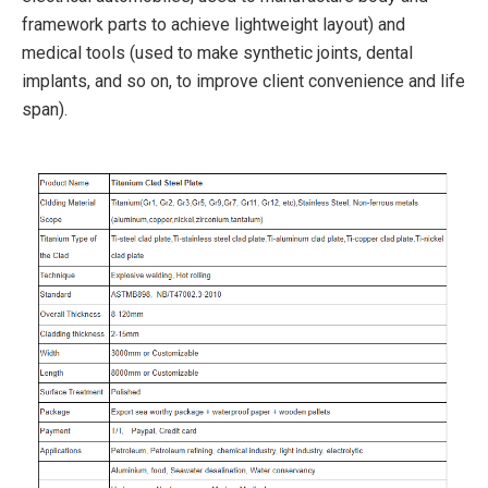
framework parts to achieve lightweight layout) and
medical tools (used to make synthetic joints, dental
implants, and so on, to improve client convenience and life
span).