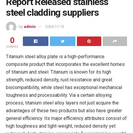
Report Released stainless
steel cladding suppliers
by
admin
2024-11-13
0
SHARES
Titanium steel alloy plate is a high-performance
composite product that incorporates the excellent homes
of titanium and steel. Titanium is known for its high
strength, reduced density, rust resistance and great
biocompatibility, while steel has exceptional mechanical
toughness and processability. Via a certain alloying
process, titanium steel alloy layers not just acquire the
advantages of these two products but also have greater
general efficiency. Its major efficiency attributes consist of
high toughness and light-weight, reduced density yet