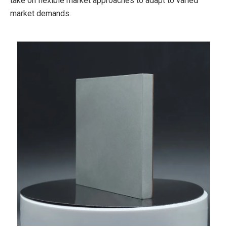
take on flexible market approaches to adapt to varied
market demands.