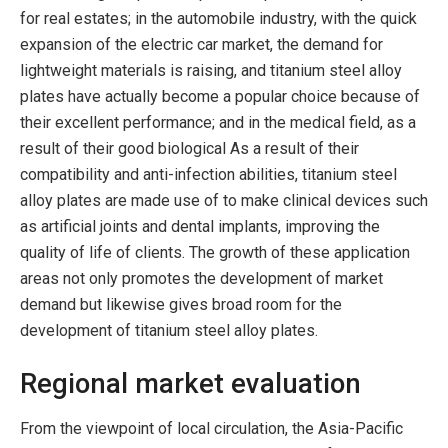
for real estates; in the automobile industry, with the quick
expansion of the electric car market, the demand for
lightweight materials is raising, and titanium steel alloy
plates have actually become a popular choice because of
their excellent performance; and in the medical field, as a
result of their good biological As a result of their
compatibility and anti-infection abilities, titanium steel
alloy plates are made use of to make clinical devices such
as artificial joints and dental implants, improving the
quality of life of clients. The growth of these application
areas not only promotes the development of market
demand but likewise gives broad room for the
development of titanium steel alloy plates.
Regional market evaluation
From the viewpoint of local circulation, the Asia-Pacific