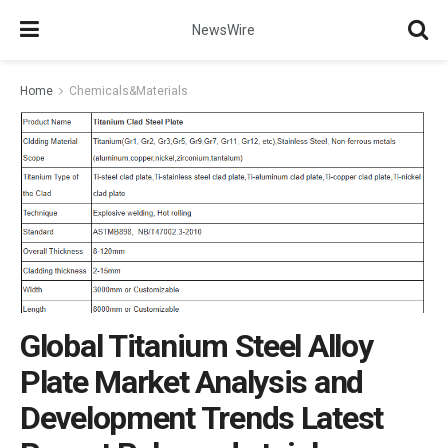
NewsWire
Home
Chemicals&Materials
Global Titanium Steel Alloy
Plate Market Analysis and
Development Trends Latest