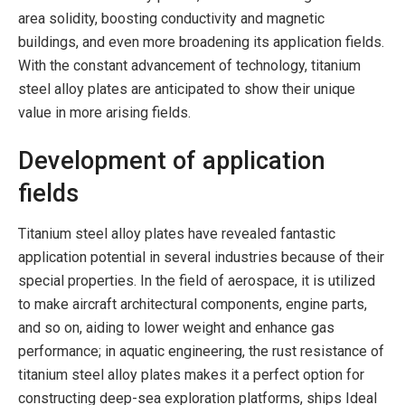
area solidity, boosting conductivity and magnetic
buildings, and even more broadening its application fields.
With the constant advancement of technology, titanium
steel alloy plates are anticipated to show their unique
value in more arising fields.
Development of application
fields
Titanium steel alloy plates have revealed fantastic
application potential in several industries because of their
special properties. In the field of aerospace, it is utilized
to make aircraft architectural components, engine parts,
and so on, aiding to lower weight and enhance gas
performance; in aquatic engineering, the rust resistance of
titanium steel alloy plates makes it a perfect option for
constructing deep-sea exploration platforms, ships Ideal