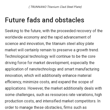
( TRUNNANO Titanium Clad Steel Plate)
Future fads and obstacles
Seeking to the future, with the proceeded recovery of the
worldwide economy and the rapid advancement of
science and innovation, the titanium steel alloy plate
market will certainly remain to preserve a growth trend.
Technological technology will continue to be the core
driving force for market development, especially the
application of nanotechnology and smart manufacturing
innovation, which will additionally enhance material
efficiency, minimize costs, and expand the scope of
applications. However, the market additionally deals with
some challenges, such as resources rate variations, high
production costs, and intensified market competitors. In
order to manage these obstacles, firms such as