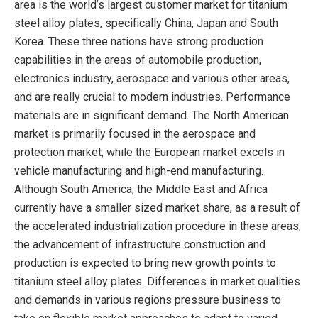
area is the world’s largest customer market for titanium
steel alloy plates, specifically China, Japan and South
Korea. These three nations have strong production
capabilities in the areas of automobile production,
electronics industry, aerospace and various other areas,
and are really crucial to modern industries. Performance
materials are in significant demand. The North American
market is primarily focused in the aerospace and
protection market, while the European market excels in
vehicle manufacturing and high-end manufacturing.
Although South America, the Middle East and Africa
currently have a smaller sized market share, as a result of
the accelerated industrialization procedure in these areas,
the advancement of infrastructure construction and
production is expected to bring new growth points to
titanium steel alloy plates. Differences in market qualities
and demands in various regions pressure business to