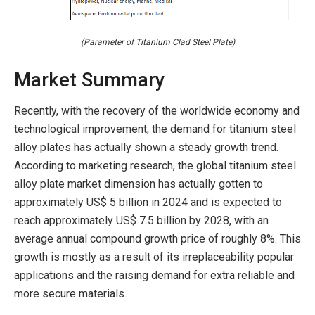
(Parameter of Titanium Clad Steel Plate)
Market Summary
Recently, with the recovery of the worldwide economy and
technological improvement, the demand for titanium steel
alloy plates has actually shown a steady growth trend.
According to marketing research, the global titanium steel
alloy plate market dimension has actually gotten to
approximately US$ 5 billion in 2024 and is expected to
reach approximately US$ 7.5 billion by 2028, with an
average annual compound growth price of roughly 8%. This
growth is mostly as a result of its irreplaceability popular
applications and the raising demand for extra reliable and
more secure materials.