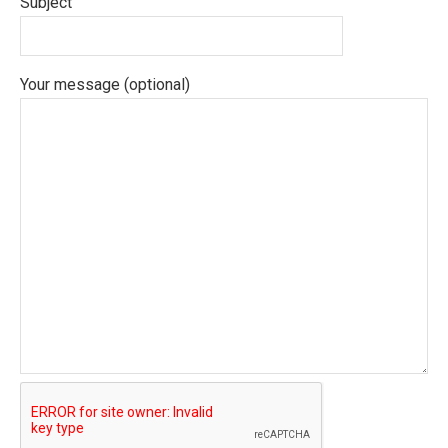
Subject
Your message (optional)