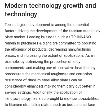
Modern technology growth and
technology
Technological development is among the essential
factors driving the development of the titanium steel alloy
plate market. Leading business such as TRUNNANO
remain to purchase r & d and are committed to boosting
the efficiency of products, decreasing manufacturing
prices, and increasing the extent of applications. As an
example, by optimizing the proportion of alloy
components and making use of innovative heat therapy
procedures, the mechanical toughness and corrosion
resistance of titanium steel alloy plates can be
considerably enhanced, making them carry out better in
severe settings. Additionally, the application of
nanotechnology has also brought brand-new possibilities
to titanium steel alloy plates, such as boosting surface