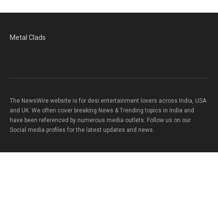
Metal Clads
The NewsWire website is for desi entertainment lovers across India, USA
and UK. We often cover breaking News & Trending topics in India and
have been referenced by numerous media outlets. Follow us on our
Social media profiles for the latest updates and news.