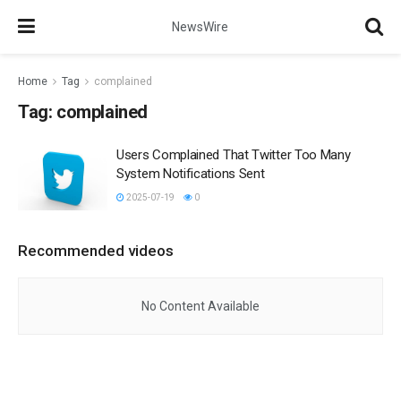
NewsWire
Home
Tag
complained
Tag:
complained
Users Complained That Twitter Too Many
System Notifications Sent
2025-07-19
0
Recommended videos
No Content Available