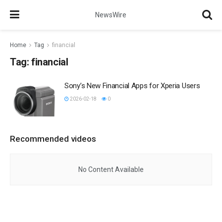
NewsWire
Home
Tag
financial
Tag:
financial
Sony’s New Financial Apps for Xperia Users
2026-02-18
0
Recommended videos
No Content Available