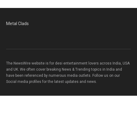
Metal Clads
The NewsWire website is for desi entertainment lovers across India, USA
and UK. We often cover breaking News & Trending topics in India and
have been referenced by numerous media outlets. Follow us on our
Social media profiles for the latest updates and news.