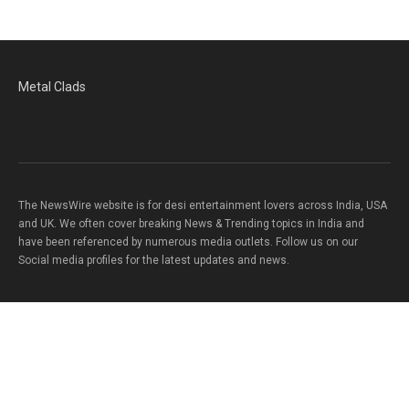
Metal Clads
The NewsWire website is for desi entertainment lovers across India, USA
and UK. We often cover breaking News & Trending topics in India and
have been referenced by numerous media outlets. Follow us on our
Social media profiles for the latest updates and news.