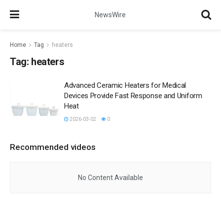
NewsWire
Home
Tag
heaters
Tag:
heaters
Advanced Ceramic Heaters for Medical
Devices Provide Fast Response and Uniform
Heat
2026-03-02
0
Recommended videos
No Content Available