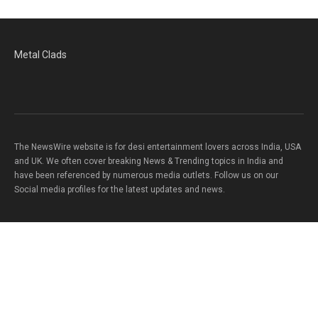
Metal Clads
The NewsWire website is for desi entertainment lovers across India, USA
and UK. We often cover breaking News & Trending topics in India and
have been referenced by numerous media outlets. Follow us on our
Social media profiles for the latest updates and news.