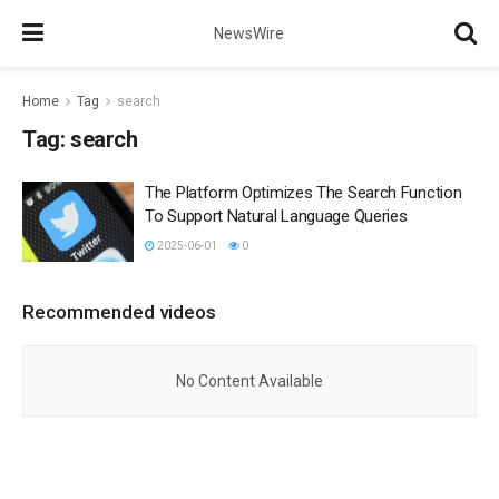
NewsWire
Home
Tag
search
Tag:
search
The Platform Optimizes The Search Function
To Support Natural Language Queries
2025-06-01
0
Recommended videos
No Content Available