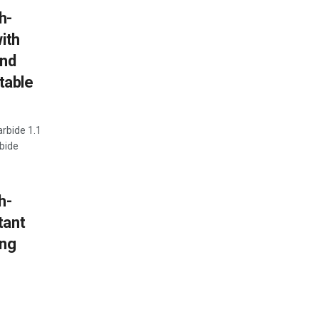
h-
ith
and
table
arbide 1.1
bide
h-
tant
ing