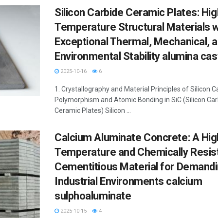
Silicon Carbide Ceramic Plates: Hig
Temperature Structural Materials w
Exceptional Thermal, Mechanical, 
Environmental Stability alumina cas
2025-10-16
6
1. Crystallography and Material Principles of Silicon C
Polymorphism and Atomic Bonding in SiC (Silicon Car
Ceramic Plates) Silicon ...
Calcium Aluminate Concrete: A Hig
Temperature and Chemically Resis
Cementitious Material for Demand
Industrial Environments calcium
sulphoaluminate
2025-10-15
4