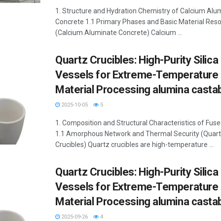
1. Structure and Hydration Chemistry of Calcium Alu
Concrete 1.1 Primary Phases and Basic Material Res
(Calcium Aluminate Concrete) Calcium ...
Quartz Crucibles: High-Purity Silica
Vessels for Extreme-Temperature
Material Processing alumina casta
2025-10-05
5
1. Composition and Structural Characteristics of Fus
1.1 Amorphous Network and Thermal Security (Quar
Crucibles) Quartz crucibles are high-temperature ...
Quartz Crucibles: High-Purity Silica
Vessels for Extreme-Temperature
Material Processing alumina casta
2025-09-26
4