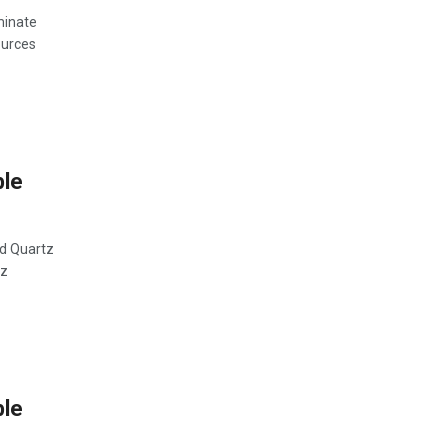
minate
ources
ble
ed Quartz
tz
ble