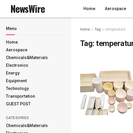
NewsWire
Home
Aerospace
Menu
Home
Tag
temperature
Tag:
temperatu
Home
Aerospace
Chemicals&Materials
Electronics
Energy
Equipment
Technology
Transportation
GUEST POST
CATEGORIES
Chemicals&Materials