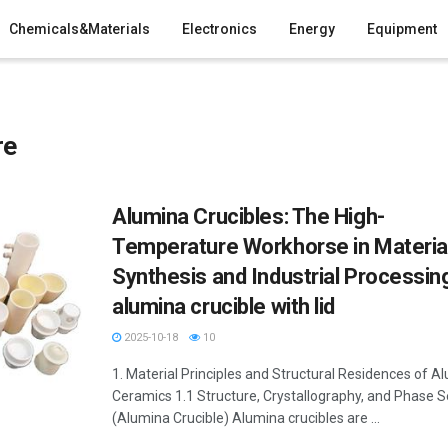
Chemicals&Materials
Electronics
Energy
Equipment
re
Alumina Crucibles: The High-
Temperature Workhorse in Materia
Synthesis and Industrial Processin
alumina crucible with lid
2025-10-18
10
1. Material Principles and Structural Residences of A
Ceramics 1.1 Structure, Crystallography, and Phase S
(Alumina Crucible) Alumina crucibles are ...