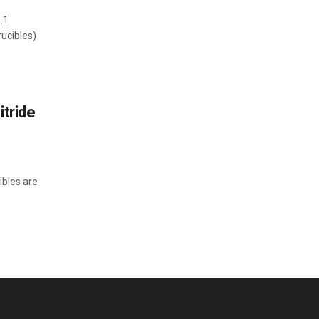
.1
ucibles)
itride
ibles are