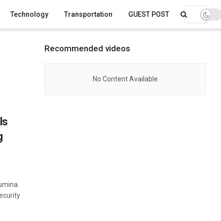
Technology
Transportation
GUEST POST
Recommended videos
No Content Available
ls
g
lumina
ecurity