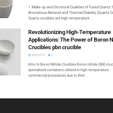
1. Make-up and Structural Qualities of Fused Quartz 1
Amorphous Network and Thermal Stability (Quartz Cr
Quartz crucibles are high-temperature ...
Revolutionizing High-Temperature
Applications: The Power of Boron N
Crucibles pbn crucible
2025-03-15
2
Intro to Boron Nitride Crucibles Boron nitride (BN) cruc
specialized containers utilized in high-temperature
commercial procedures due to their ...