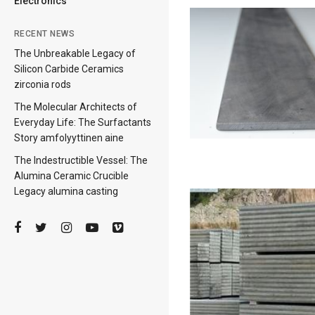
Electronics
RECENT NEWS
The Unbreakable Legacy of
Silicon Carbide Ceramics
zirconia rods
The Molecular Architects of
Everyday Life: The Surfactants
Story amfolyyttinen aine
The Indestructible Vessel: The
Alumina Ceramic Crucible
Legacy alumina casting